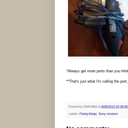
*Always get more ports than you thin
**That's just what I'm calling the por
Posted by
DWFMBA
at
4/09/2012 02:38:0
Labels:
Fixing things
,
Sony receiver