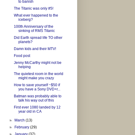
to banish
The Titanic was only #5!
What ever happened to the
iceberg?
100th Anniversary of the
sinking of RMS Titanic
Did Earth spread life TO other
planets?
Damn kids and their MTV!
Food post
Jenny McCarthy might not be
helping
The quietest room in the world
might make you crazy
How to save yourself ~$50 if
you have a Sony DVD+r...
Batman was probably able to
talk his way out of this
First ever 1080 landed by 12
year old in CA
►
March
(13)
►
February
(29)
►
January
(37)