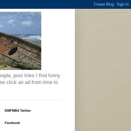
eople, post links I find funny
se click an ad from time to
DWFMBA Twitter
Facebook