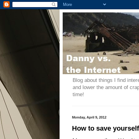
Blog about things I find inter
and lower the amount of cra
time!
Monday, April 9, 2012
How to save yoursel