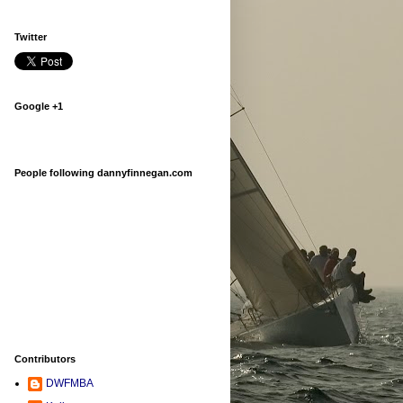
Twitter
Google +1
People following dannyfinnegan.com
Contributors
DWFMBA