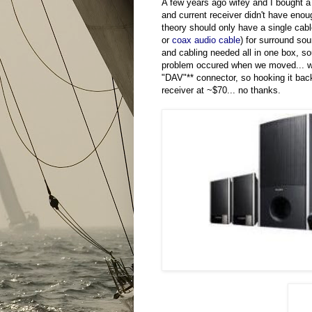
A few years ago wifey and I bought 
and current receiver didn't have enou
theory should only have a single cabl
or
coax audio cable
) for surround s
and cabling needed all in one box, s
problem occured when we moved... we 
"DAV"** connector, so hooking it back
receiver at ~$70... no thanks.