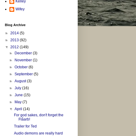
Kelley
Wifey
Blog Archive
►
2014
(5)
►
2013
(92)
▼
2012
(149)
►
December
(3)
►
November
(1)
►
October
(6)
►
September
(5)
►
August
(3)
►
July
(16)
►
June
(15)
►
May
(7)
▼
April
(14)
For god sakes, don't forget the
Flåarb!
Trailer for Ted
Audio demons are really hard