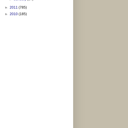
►
2011
(785)
►
2010
(185)