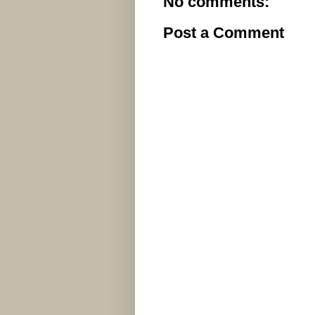
No comments:
Post a Comment