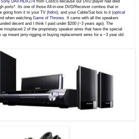
a
Sony DAV-HDX274
from Costco because our DVD player had died
gh ports*. Its one of those All-in-one DVD/Receiver combos that in
e going from it to your TV (
hdmi
), and your Cable/Sat box to it (
optical
ound when watching
Game of
Thrones
. It came with all the speakers
ounded decent and I think I paid under $200 (~3 years ago). The
misplaced 2 of the proprietary speaker wires that have the special
 up meant jerry-rigging or buying replacement wires for a ~3 year old