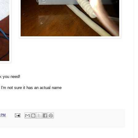
k you need!
t, I'm not sure it has an actual name
0 PM