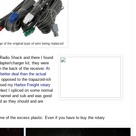
e of the original type of wire being replaced
m Radio Shack and there I found
dapter/charger kit, they were
 the back of the receiver.
At
better deal than the actual
 opposed to the trapazoid-ish
 used my
Harbor Freight rotary
 Next I spliced on some normal
channel and sub and was good
und as they should and are
me of the excess plastic. Even if you have to buy the rotary