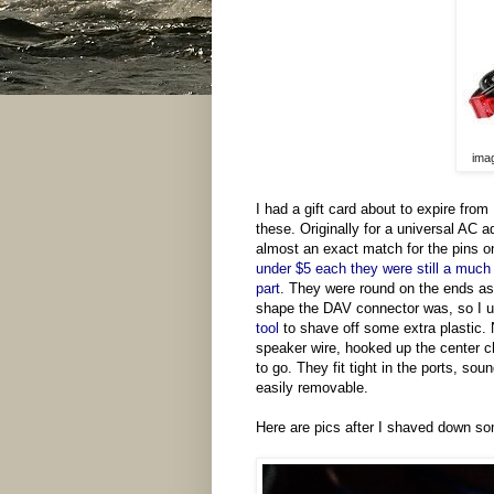
imag
I had a gift card about to expire fro
these. Originally for a universal AC a
almost an exact match for the pins on
under $5 each they were still a much 
part
. They were round on the ends as
shape the DAV connector was, so I
tool
to shave off some extra plastic.
speaker wire, hooked up the center 
to go. They fit tight in the ports, so
easily removable.
Here are pics after I shaved down so