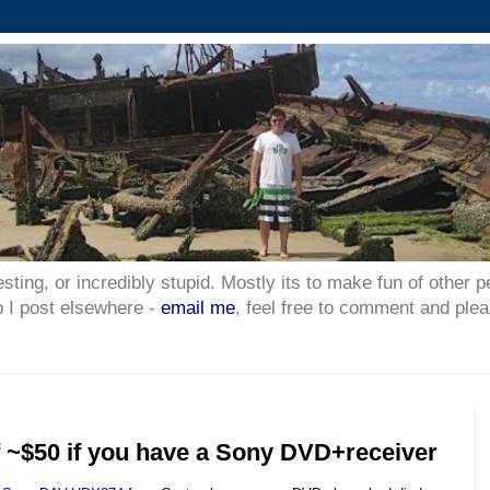
esting, or incredibly stupid. Mostly its to make fun of other p
p I post elsewhere -
email me
, feel free to comment and plea
f ~$50 if you have a Sony DVD+receiver