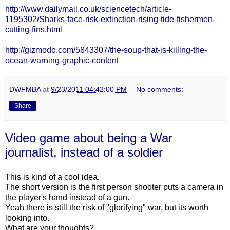
http://www.dailymail.co.uk/sciencetech/article-
1195302/Sharks-face-risk-extinction-rising-tide-fishermen-
cutting-fins.html
http://gizmodo.com/5843307/the-soup-that-is-killing-the-
ocean-warning-graphic-content
DWFMBA
at
9/23/2011 04:42:00 PM
No comments:
Share
Video game about being a War
journalist, instead of a soldier
This is kind of a cool idea.
The short version is the first person shooter puts a camera in
the player's hand instead of a gun.
Yeah there is still the risk of "glorifying" war, but its worth
looking into.
What are your thoughts?