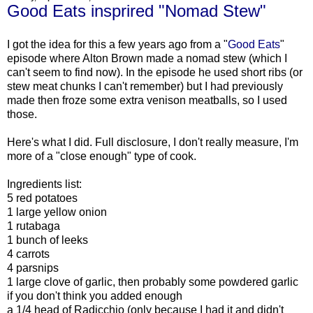
Good Eats insprired "Nomad Stew"
I got the idea for this a few years ago from a "
Good Eats
"
episode where Alton Brown made a nomad stew (which I
can't seem to find now). In the episode he used short ribs (or
stew meat chunks I can't remember) but I had previously
made then froze some extra venison meatballs, so I used
those.
Here's what I did. Full disclosure, I don't really measure, I'm
more of a "close enough" type of cook.
Ingredients list:
5 red potatoes
1 large yellow onion
1 rutabaga
1 bunch of leeks
4 carrots
4 parsnips
1 large clove of garlic, then probably some powdered garlic
if you don't think you added enough
a 1/4 head of Radicchio (only because I had it and didn't