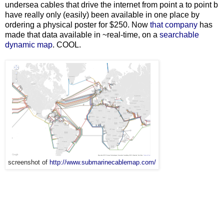
undersea cables that drive the internet from point a to point b
have really only (easily) been available in one place by
ordering a physical poster for $250. Now
that company
has
made that data available in ~real-time, on a
searchable
dynamic map
. COOL.
screenshot of
http://www.submarinecablemap.com/