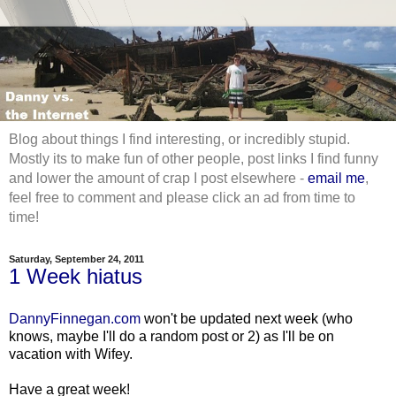
Blog about things I find interesting, or incredibly stupid.
Mostly its to make fun of other people, post links I find funny
and lower the amount of crap I post elsewhere -
email me
,
feel free to comment and please click an ad from time to
time!
Saturday, September 24, 2011
1 Week hiatus
DannyFinnegan.com
won't be updated next week (who
knows, maybe I'll do a random post or 2) as I'll be on
vacation with Wifey.
Have a great week!