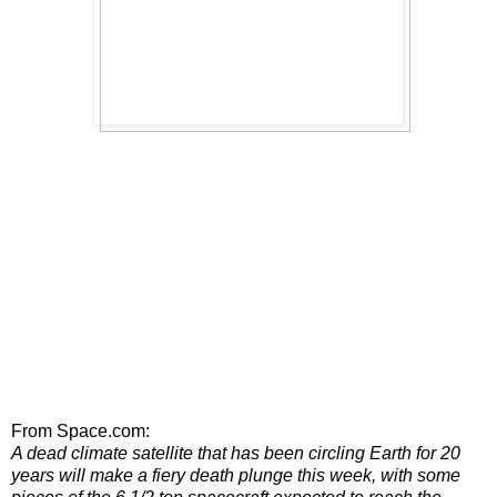
From Space.com:
A dead climate satellite that has been circling Earth for 20
years will make a fiery death plunge this week, with some