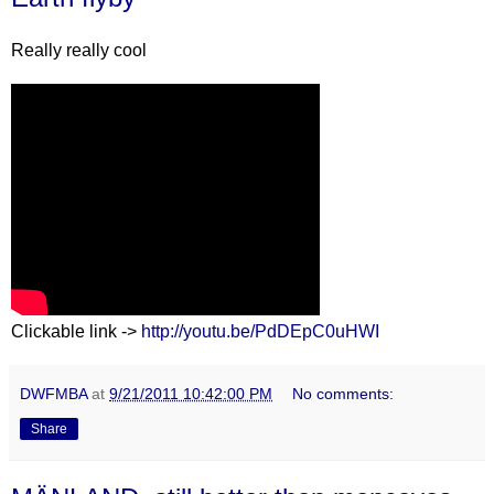
Really really cool
Clickable link ->
http://youtu.be/PdDEpC0uHWI
DWFMBA
at
9/21/2011 10:42:00 PM
No comments:
Share