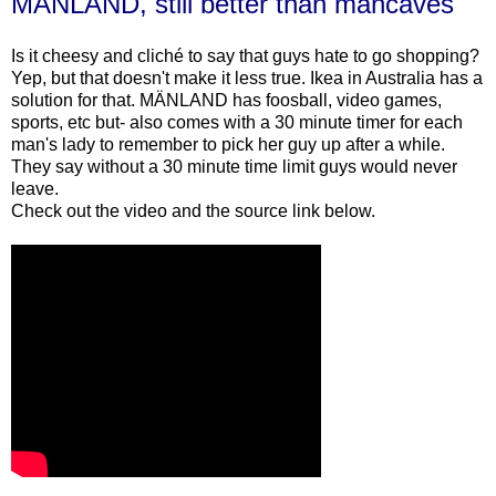
MÄNLAND, still better than mancaves
Is it cheesy and cliché to say that guys hate to go shopping?
Yep, but that doesn't make it less true. Ikea in Australia has a
solution for that. MÄNLAND has foosball, video games,
sports, etc but- also comes with a 30 minute timer for each
man's lady to remember to pick her guy up after a while.
They say without a 30 minute time limit guys would never
leave.
Check out the video and the source link below.