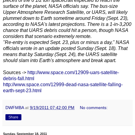
pieces of the 6 1/2 ton spacecraft expected to reach the
surface of the planet, NASA officials say. The bus-size
Upper Atmosphere Research Satellite, or UARS, will likely
plummet down to Earth sometime around Friday (Sept. 23),
according to NASA's latest projections. There is a 1-in-3,200
chance that UARS debris could hit a person, though NASA
considers that scenario extremely remote.
"Re-entry is expected Sept. 23, plus or minus a day," NASA
officials wrote in an update posted Sunday (Sept. 18). That
means that by Saturday (Sept. 24), the UARS satellite
should slam into Earth's atmosphere and break apart.
Sources ->
http://www.space.com/12909-uars-satellite-
debris-fall.html
http://www.space.com/12999-dead-nasa-satellite-falling-
earth-sept-23.html
DWFMBA
at
9/19/2011 07:42:00 PM
No comments:
Share
Sunday, September 18, 2011