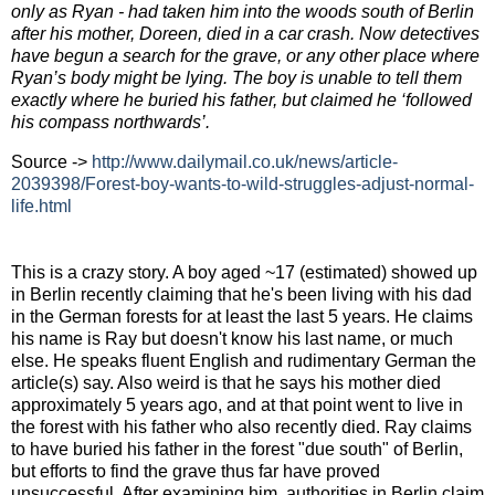
only as Ryan - had taken him into the woods south of Berlin
after his mother, Doreen, died in a car crash. Now detectives
have begun a search for the grave, or any other place where
Ryan’s body might be lying. The boy is unable to tell them
exactly where he buried his father, but claimed he ‘followed
his compass northwards’.
Source ->
http://www.dailymail.co.uk/
news/article-
2039398/Forest-
boy-wants-to-wild-struggles-
adjust-normal-
life.html
This is a crazy story. A boy aged ~17 (estimated) showed up
in Berlin recently claiming that he's been living with his dad
in the German forests for at least the last 5 years. He claims
his name is Ray but doesn't know his last name, or much
else. He speaks fluent English and rudimentary German the
article(s) say. Also weird is that he says his mother died
approximately 5 years ago, and at that point went to live in
the forest with his father who also recently died. Ray claims
to have buried his father in the forest "due south" of Berlin,
but efforts to find the grave thus far have proved
unsuccessful. After examining him, authorities in Berlin claim