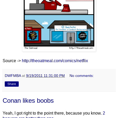
Source ->
http://theoatmeal.com/comics/netflix
DWFMBA
at
9/19/2011 11:31:00 PM
No comments:
Share
Conan likes boobs
Yeah, I got right to the point there, because you know.
2