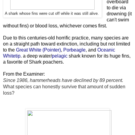
overboard
to die via
drowning (it
A shark whose fins were cut off while it was still alive.
can't swim
without fins) or blood loss, whichever comes first.
Due to this centuries-old horrific practice, many species are
on a straight path toward extinction, including but not limited
to the
Great White (Pointer)
,
Porbeagle
, and
O
ceanic
Whitetip
. a deep water/
pelagic
shark known for its huge fins,
a favorite of Shark poachers.
From the Examiner:
Since 1986, hammerheads have declined by 89 percent.
What species can honestly survive that amount of sudden
loss?