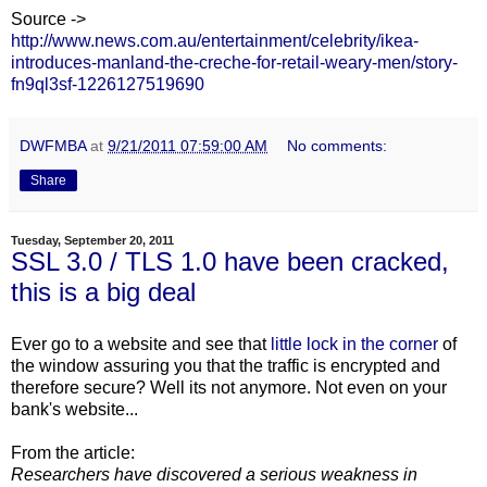
Source ->
http://www.news.com.au/entertainment/celebrity/ikea-
introduces-manland-the-creche-for-retail-weary-men/story-
fn9ql3sf-1226127519690
DWFMBA
at
9/21/2011 07:59:00 AM
No comments:
Share
Tuesday, September 20, 2011
SSL 3.0 / TLS 1.0 have been cracked,
this is a big deal
Ever go to a website and see that
little lock in the corner
of
the window assuring you that the traffic is encrypted and
therefore secure? Well its not anymore. Not even on your
bank's website...
From the article:
Researchers have discovered a serious weakness in