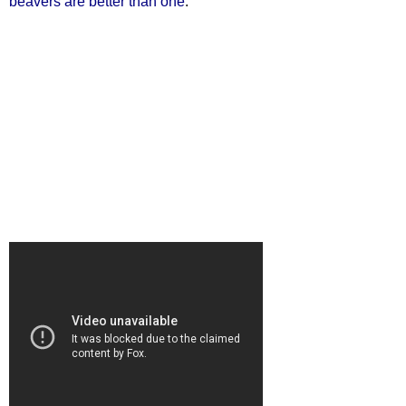
beavers are better than one
.