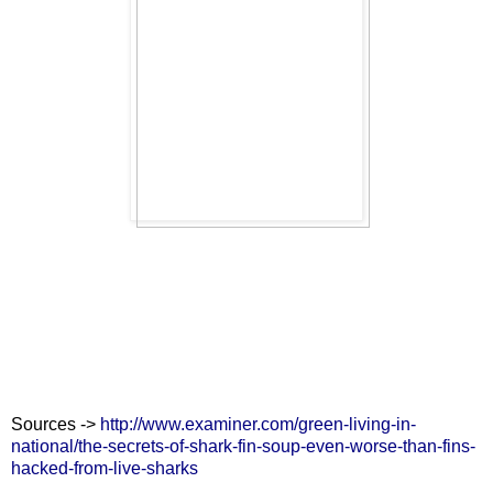
Sources ->
http://www.examiner.com/green-living-in-
national/the-secrets-of-shark-fin-soup-even-worse-than-fins-
hacked-from-live-sharks