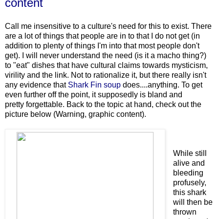
content
Call me insensitive to a culture's need for this to exist. There
are a lot of things that people are in to that I do not get (in
addition to plenty of things I'm into that most people don't
get). I will never understand the need (is it a macho thing?)
to "eat" dishes that have cultural claims towards mysticism,
virility and the link. Not to rationalize it, but there really isn't
any evidence that
Shark Fin soup
does....anything. To get
even further off the point, it supposedly is bland and
pretty forgettable. Back to the topic at hand, check out the
picture below (Warning, graphic content).
While still
alive and
bleeding
profusely,
this shark
will then be
thrown