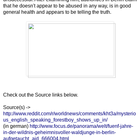
that he doesn't appear to be abused in any way, is in good
general health and appears to be telling the truth.
Check out the Source links below.
Source(s) ->
http://www.reddit.com/r/worldnews/comments/kht3a/mysterio
us_english_speaking_forestboy_shows_up_in/
(in german)
http://www.focus.de/panorama/welt/fuenf-jahre-
in-der-wildnis-geheimnisvoller-waldjunge-in-berlin-
aufgetaucht_aid_666004.html