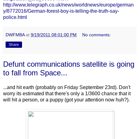
http://www.telegraph.co.uk/news/worldnews/europe/german
y/8772016/German-forest-boy-is-telling-the-truth-say-
police.html
DWFMBA
at
9/19/2011 08:01:00 PM
No comments:
Share
Defunt communications satellite is going
to fall from Space...
...and hit earth (probably on Friday September 23rd). Don't
worry its estimated that there's only a 1/3600 chance that it
will hit a person, or a puppy (got your attention now huh?).