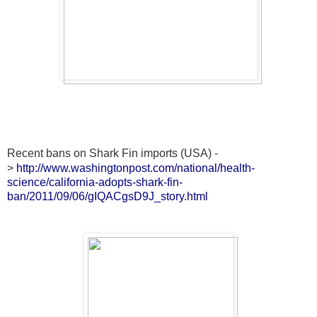
Recent bans on Shark Fin imports (USA) -
>
http://www.washingtonpost.com/national/health-
science/california-adopts-shark-fin-
ban/2011/09/06/gIQACgsD9J_story.html