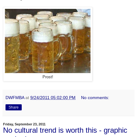
Prost!
DWFMBA
at
9/24/2011 05:02:00 PM
No comments:
Share
Friday, September 23, 2011
No cultural trend is worth this - graphic