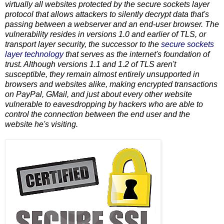
virtually all websites protected by the secure sockets layer
protocol that allows attackers to silently decrypt data that's
passing between a webserver and an end-user browser. The
vulnerability resides in versions 1.0 and earlier of TLS, or
transport layer security, the successor to the
secure sockets
layer technology
that serves as the internet's foundation of
trust. Although versions 1.1 and 1.2 of TLS aren't
susceptible, they remain almost entirely unsupported in
browsers and websites alike, making encrypted transactions
on PayPal, GMail, and just about every other website
vulnerable to eavesdropping by hackers who are able to
control the connection between the end user and the
website he's visiting.