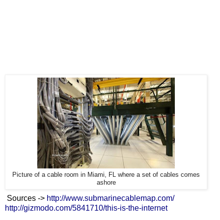
Picture of a cable room in Miami, FL where a set of cables comes
ashore
Sources ->
http://www.submarinecablemap.com/
http://gizmodo.com/5841710/this-is-the-internet