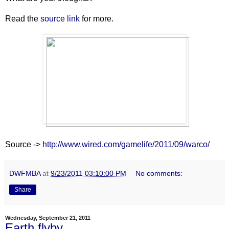
Read the
source link
for more.
Source ->
http://www.wired.com/gamelife/2011/09/warco/
DWFMBA
at
9/23/2011 03:10:00 PM
No comments:
Share
Wednesday, September 21, 2011
Earth flyby