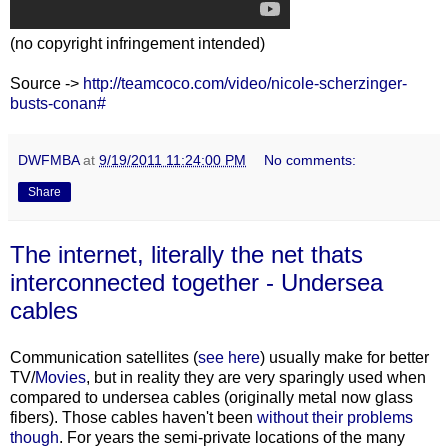
(no copyright infringement intended)
Source ->
http://teamcoco.com/video/nicole-scherzinger-
busts-conan#
DWFMBA
at
9/19/2011 11:24:00 PM
No comments:
Share
The internet, literally the net thats
interconnected together - Undersea
cables
Communication satellites (
see here
) usually make for better
TV/
Movies
, but in reality they are very sparingly used when
compared to undersea cables (originally metal now glass
fibers). Those cables haven't been
without
their
problems
though
. For years the semi-private locations of the many