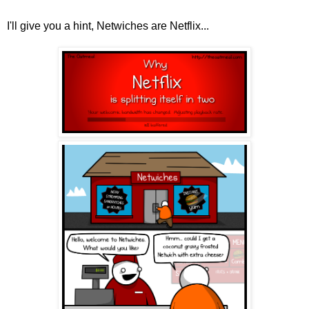
I'll give you a hint, Netwiches are Netflix...