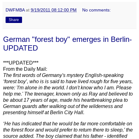
DWFMBA
at
9/19/2011 08:12:00 PM
No comments:
Share
German "forest boy" emerges in Berlin-
UPDATED
***U
PDATED***
From the Daily Mail:
The first words of Germany's mystery English-speaking
‘forest boy’, who is is said to have lived rough for five years,
were: 'I'm alone in the world. I don't know who I am. Please
help me.' The teenager, known only as Ray and believed to
be about 17 years of age, made his heartbreaking plea to
German guards after walking out of the wilderness and
presenting himself at Berlin City Hall.
‘He has indicated that he would be far more comfortable on
the forest floor and would prefer to return there to sleep,’ the
source added.
The boy claimed that his father - identified