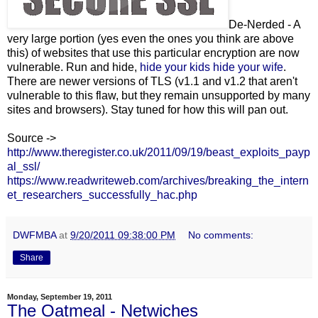
De-Nerded - A
very large portion (yes even the ones you think are above
this) of websites that use this particular encryption are now
vulnerable. Run and hide,
hide your kids hide your wife
.
There are newer versions of TLS (v1.1 and v1.2 that aren't
vulnerable to this flaw, but they remain unsupported by many
sites and browsers). Stay tuned for how this will pan out.
Source ->
http://www.theregister.co.uk/2011/09/19/beast_exploits_payp
al_ssl/
https://www.readwriteweb.com/archives/breaking_the_intern
et_researchers_successfully_hac.php
DWFMBA
at
9/20/2011 09:38:00 PM
No comments:
Share
Monday, September 19, 2011
The Oatmeal - Netwiches