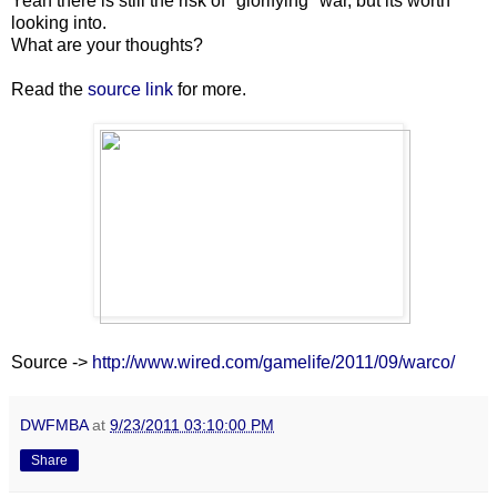
Yeah there is still the risk of "glorifying" war, but its worth
looking into.
What are your thoughts?
Read the
source link
for more.
Source ->
http://www.wired.com/gamelife/2011/09/warco/
DWFMBA
at
9/23/2011 03:10:00 PM
Share