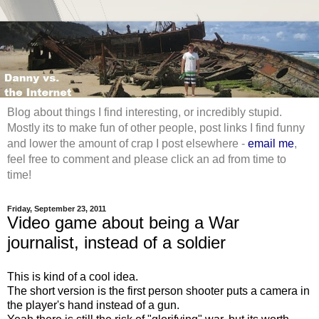
Blog about things I find interesting, or incredibly stupid.
Mostly its to make fun of other people, post links I find funny
and lower the amount of crap I post elsewhere -
email me
,
feel free to comment and please click an ad from time to
time!
Friday, September 23, 2011
Video game about being a War
journalist, instead of a soldier
This is kind of a cool idea.
The short version is the first person shooter puts a camera in
the player's hand instead of a gun.