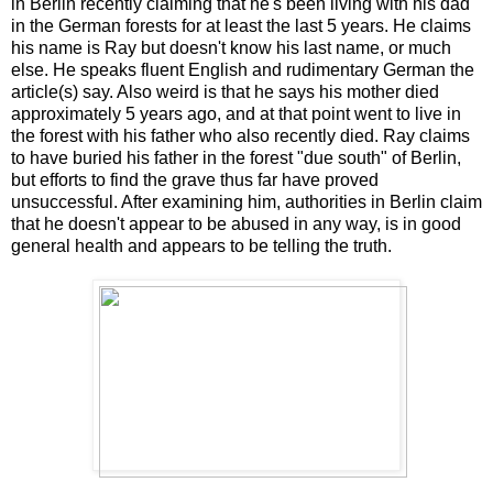
in Berlin recently claiming that he's been living with his dad
in the German forests for at least the last 5 years. He claims
his name is Ray but doesn't know his last name, or much
else. He speaks fluent English and rudimentary German the
article(s) say. Also weird is that he says his mother died
approximately 5 years ago, and at that point went to live in
the forest with his father who also recently died. Ray claims
to have buried his father in the forest "due south" of Berlin,
but efforts to find the grave thus far have proved
unsuccessful. After examining him, authorities in Berlin claim
that he doesn't appear to be abused in any way, is in good
general health and appears to be telling the truth.