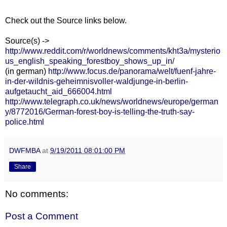
Check out the Source links below.
Source(s) ->
http://www.reddit.com/r/worldnews/comments/kht3a/mysterio
us_english_speaking_forestboy_shows_up_in/
(in german)
http://www.focus.de/panorama/welt/fuenf-jahre-
in-der-wildnis-geheimnisvoller-waldjunge-in-berlin-
aufgetaucht_aid_666004.html
http://www.telegraph.co.uk/news/worldnews/europe/german
y/8772016/German-forest-boy-is-telling-the-truth-say-
police.html
DWFMBA
at
9/19/2011 08:01:00 PM
Share
No comments:
Post a Comment