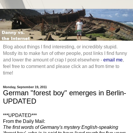
Blog about things I find interesting, or incredibly stupid.
Mostly its to make fun of other people, post links I find funny
and lower the amount of crap I post elsewhere -
email me
,
feel free to comment and please click an ad from time to
time!
Monday, September 19, 2011
German "forest boy" emerges in Berlin-
UPDATED
***U
PDATED***
From the Daily Mail:
The first words of Germany's mystery English-speaking