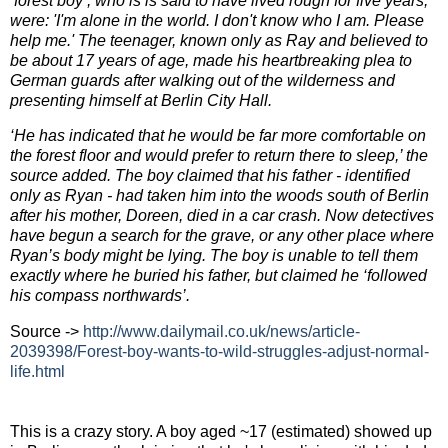
‘forest boy’, who is is said to have lived rough for five years,
were: 'I'm alone in the world. I don't know who I am. Please
help me.' The teenager, known only as Ray and believed to
be about 17 years of age, made his heartbreaking plea to
German guards after walking out of the wilderness and
presenting himself at Berlin City Hall.
‘He has indicated that he would be far more comfortable on
the forest floor and would prefer to return there to sleep,’ the
source added.
The boy claimed that his father - identified
only as Ryan - had taken him into the woods south of Berlin
after his mother, Doreen, died in a car crash. Now detectives
have begun a search for the grave, or any other place where
Ryan’s body might be lying. The boy is unable to tell them
exactly where he buried his father, but claimed he ‘followed
his compass northwards’.
Source ->
http://www.dailymail.co.uk/
news/article-
2039398/Forest-
boy-wants-to-wild-struggles-
adjust-normal-
life.html
This is a crazy story. A boy aged ~17 (estimated) showed up