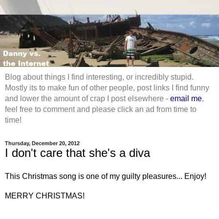
Blog about things I find interesting, or incredibly stupid.
Mostly its to make fun of other people, post links I find funny
and lower the amount of crap I post elsewhere -
email me
,
feel free to comment and please click an ad from time to
time!
Thursday, December 20, 2012
I don't care that she's a diva
This Christmas song is one of my guilty pleasures... Enjoy!
MERRY CHRISTMAS!