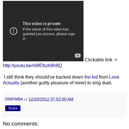
Clickable link ->
http://youtu.be/sWEfszb9h8Q
I still think they should've tracked down
the kid
from
Love
Actually
(another guilty pleasure of mine) to sing duet.
DWFMBA
at
12/20/2012 07:53:00 AM
Share
No comments: