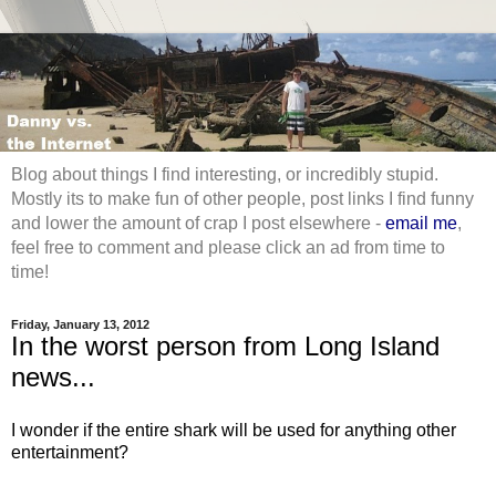
Blog about things I find interesting, or incredibly stupid.
Mostly its to make fun of other people, post links I find funny
and lower the amount of crap I post elsewhere -
email me
,
feel free to comment and please click an ad from time to
time!
Friday, January 13, 2012
In the worst person from Long Island
news...
I wonder if the entire shark will be used for anything other
entertainment?