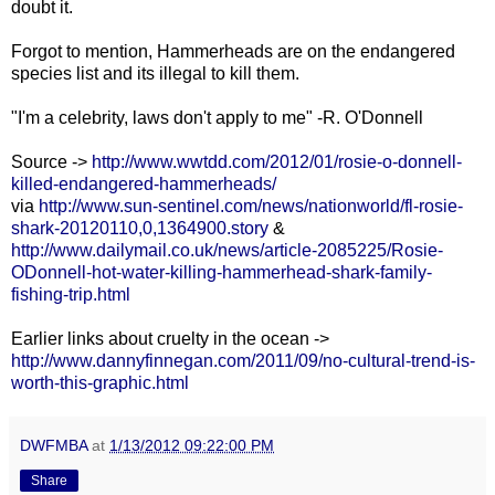
doubt it.
Forgot to mention, Hammerheads are on the endangered
species list and its illegal to kill them.
"I'm a celebrity, laws don't apply to me" -R. O'Donnell
Source ->
http://www.wwtdd.com/2012/01/rosie-o-donnell-
killed-endangered-hammerheads/
via
http://www.sun-sentinel.com/news/nationworld/fl-rosie-
shark-20120110,0,1364900.story
&
http://www.dailymail.co.uk/news/article-2085225/Rosie-
ODonnell-hot-water-killing-hammerhead-shark-family-
fishing-trip.html
Earlier links about cruelty in the ocean ->
http://www.dannyfinnegan.com/2011/09/no-cultural-trend-is-
worth-this-graphic.html
DWFMBA
at
1/13/2012 09:22:00 PM
Share