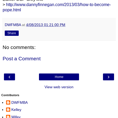
>
http://www.dannyfinnegan.com/2013/03/how-to-become-
pope.html
DWFMBA
at
4/08/2013 01:21:00 PM
Share
No comments:
Post a Comment
‹
›
Home
View web version
Contributors
DWFMBA
Kelley
Wifey