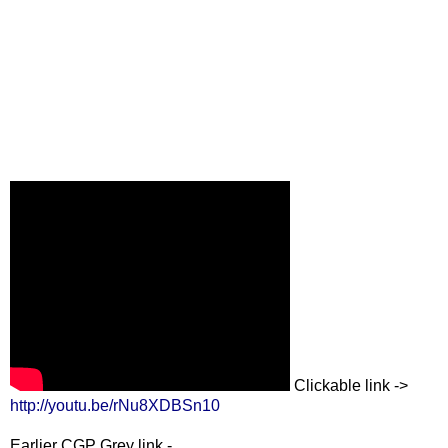
Clickable link ->
http://youtu.be/rNu8XDBSn10
Earlier CGP Grey link -