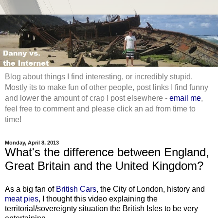
Blog about things I find interesting, or incredibly stupid.
Mostly its to make fun of other people, post links I find funny
and lower the amount of crap I post elsewhere -
email me
,
feel free to comment and please click an ad from time to
time!
Monday, April 8, 2013
What's the difference between England,
Great Britain and the United Kingdom?
As a big fan of
British Cars
, the City of London, history and
meat pies
, I thought this video explaining the
territorial/sovereignty situation the British Isles to be very