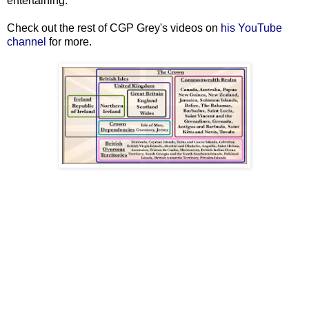
entertaining.
Check out the rest of CGP Grey's videos on
his YouTube
channel
for more.