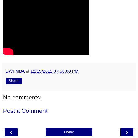
DWFMBA
at
12/15/2011 07:58:00 PM
Share
No comments:
Post a Comment
‹
›
Home