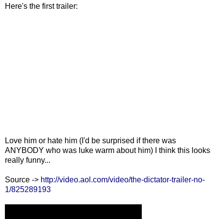
Here's the first trailer:
Love him or hate him (I'd be surprised if there was
ANYBODY who was luke warm about him) I think this looks
really funny...
Source ->
http://video.aol.com/video/the-dictator-trailer-no-
1/825289193