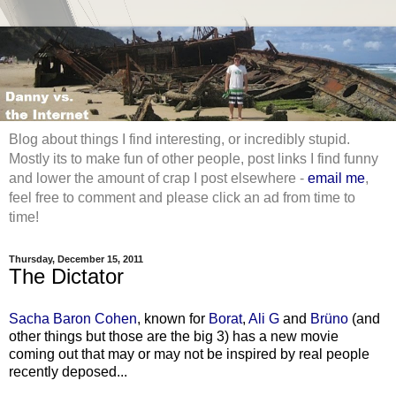
Blog about things I find interesting, or incredibly stupid.
Mostly its to make fun of other people, post links I find funny
and lower the amount of crap I post elsewhere -
email me
,
feel free to comment and please click an ad from time to
time!
Thursday, December 15, 2011
The Dictator
Sacha Baron Cohen
, known for
Borat
,
Ali G
and
Brüno
(and
other things but those are the big 3) has a new movie
coming out that may or may not be inspired by real people
recently deposed...