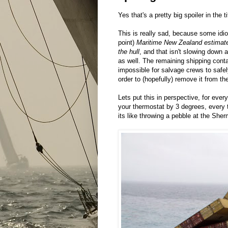
Yes that's a pretty big spoiler in the ti
This is really sad, because some idiot
point)
Maritime New Zealand estimates
the hull
, and that isn't slowing down
as well. The remaining shipping cont
impossible for salvage crews to safel
order to (hopefully) remove it from the
Lets put this in perspective, for every
your thermostat by 3 degrees, every 
its like throwing a pebble at the She