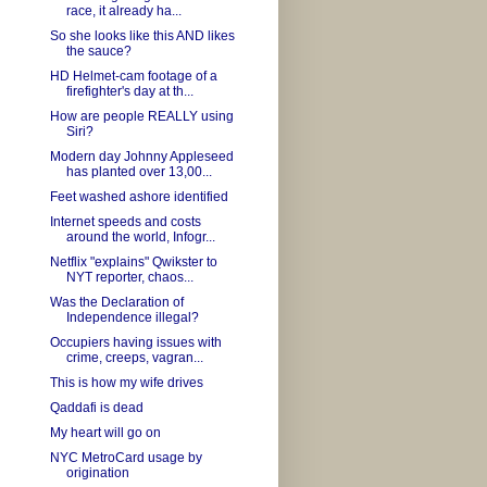
race, it already ha...
So she looks like this AND likes
the sauce?
HD Helmet-cam footage of a
firefighter's day at th...
How are people REALLY using
Siri?
Modern day Johnny Appleseed
has planted over 13,00...
Feet washed ashore identified
Internet speeds and costs
around the world, Infogr...
Netflix "explains" Qwikster to
NYT reporter, chaos...
Was the Declaration of
Independence illegal?
Occupiers having issues with
crime, creeps, vagran...
This is how my wife drives
Qaddafi is dead
My heart will go on
NYC MetroCard usage by
origination