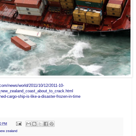
.com/news/world/2011/10/12/2011-10-
_new_zealand_coast_about_to_crack.html
ed-cargo-ship-is-like-a-disaster-frozen-in-time
00 PM
 new zealand