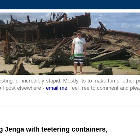
esting, or incredibly stupid. Mostly its to make fun of other p
p I post elsewhere -
email me
, feel free to comment and plea
g Jenga with teetering containers,