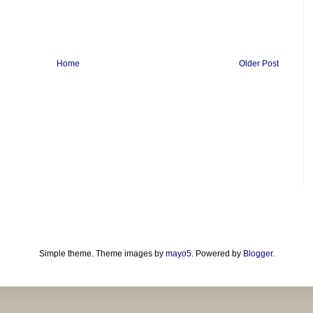
Home
Older Post
Simple theme. Theme images by
mayo5
. Powered by
Blogger
.