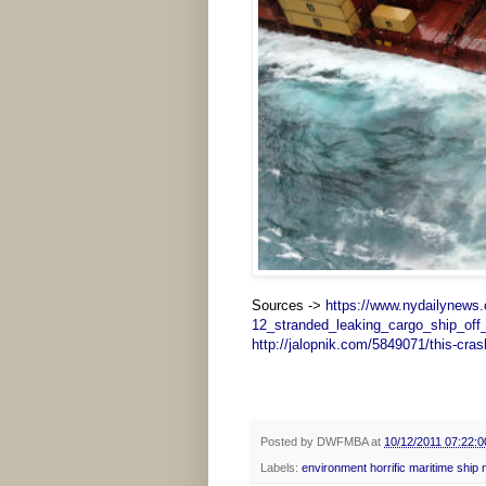
Sources ->
https://www.nydailynews
12_stranded_leaking_cargo_ship_off
http://jalopnik.com/5849071/this-crash
Posted by
DWFMBA
at
10/12/2011 07:22:
Labels:
environment horrific maritime ship