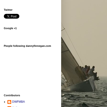
Twitter
Google +1
People following dannyfinnegan.com
Contributors
DWFMBA