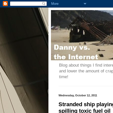
Blog about things I find inter
and lower the amount of cra
time!
Wednesday, October 12, 2011
Stranded ship playin
spilling toxic fuel oil