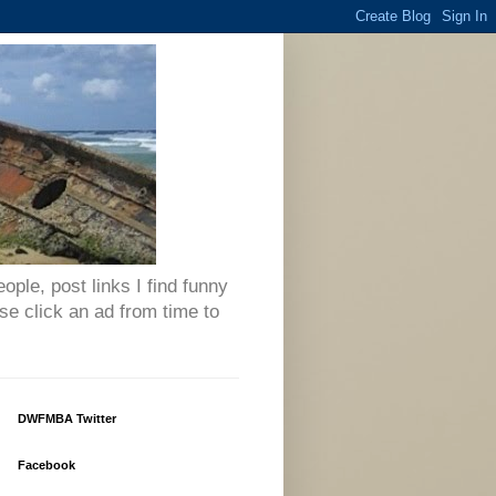
eople, post links I find funny
se click an ad from time to
DWFMBA Twitter
Facebook