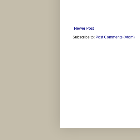
Newer Post
Subscribe to:
Post Comments (Atom)