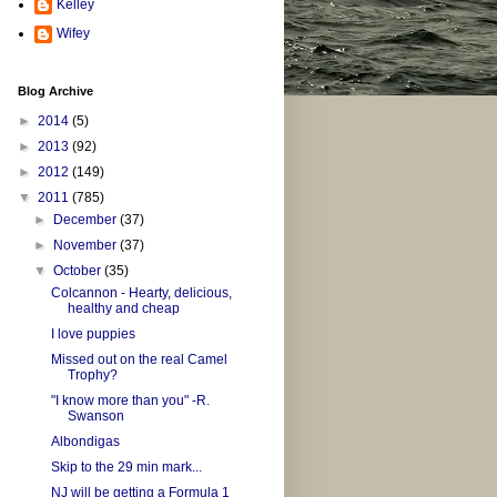
Kelley
Wifey
Blog Archive
►
2014
(5)
►
2013
(92)
►
2012
(149)
▼
2011
(785)
►
December
(37)
►
November
(37)
▼
October
(35)
Colcannon - Hearty, delicious,
healthy and cheap
I love puppies
Missed out on the real Camel
Trophy?
"I know more than you" -R.
Swanson
Albondigas
Skip to the 29 min mark...
NJ will be getting a Formula 1