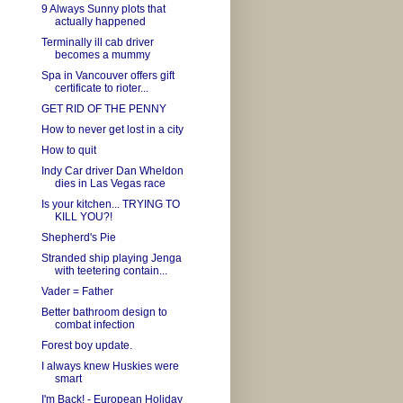
9 Always Sunny plots that
actually happened
Terminally ill cab driver
becomes a mummy
Spa in Vancouver offers gift
certificate to rioter...
GET RID OF THE PENNY
How to never get lost in a city
How to quit
Indy Car driver Dan Wheldon
dies in Las Vegas race
Is your kitchen... TRYING TO
KILL YOU?!
Shepherd's Pie
Stranded ship playing Jenga
with teetering contain...
Vader = Father
Better bathroom design to
combat infection
Forest boy update.
I always knew Huskies were
smart
I'm Back! - European Holiday