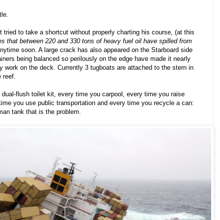
tle.
 tried to take a shortcut without properly charting his course, (at this
 that between 220 and 330 tons of heavy fuel oil have spilled from
 anytime soon. A large crack has also appeared on the Starboard side
ainers being balanced so perilously on the edge have made it nearly
y work on the deck. Currently 3 tugboats are attached to the stern in
 reef.
 dual-flush toilet kit, every time you carpool, every time you raise
time you use public transportation and every time you recycle a can:
rman tank that is the problem.