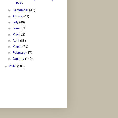
post.
►
September
(47)
►
August
(49)
►
July
(49)
►
June
(83)
►
May
(62)
►
April
(88)
►
March
(71)
►
February
(87)
►
January
(140)
►
2010
(185)