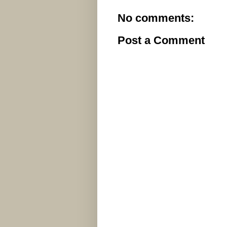
No comments:
Post a Comment