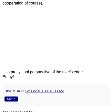
cooperation of course).
Its a pretty cool perspective of the river's edge.
Enjoy!
DWFMBA
at
12/03/2010 09:31:00 AM
Share