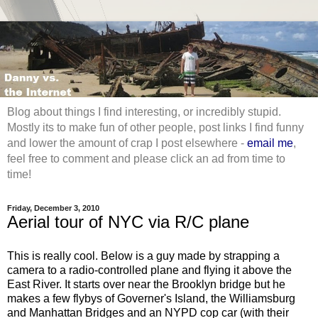
Blog about things I find interesting, or incredibly stupid.
Mostly its to make fun of other people, post links I find funny
and lower the amount of crap I post elsewhere -
email me
,
feel free to comment and please click an ad from time to
time!
Friday, December 3, 2010
Aerial tour of NYC via R/C plane
This is really cool. Below is a guy made by strapping a
camera to a radio-controlled plane and flying it above the
East River. It starts over near the Brooklyn bridge but he
makes a few flybys of Governer's Island, the Williamsburg
and Manhattan Bridges and an NYPD cop car (with their