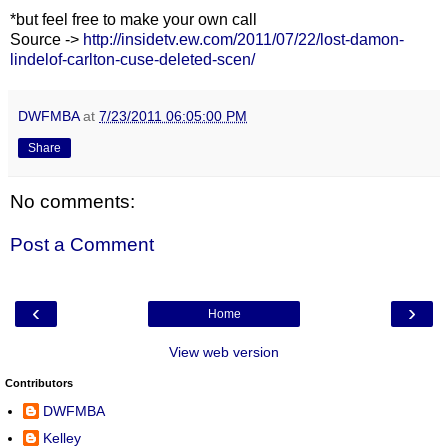
*but feel free to make your own call
Source ->
http://insidetv.ew.com/2011/07/22/lost-damon-
lindelof-carlton-cuse-deleted-scen/
DWFMBA
at
7/23/2011 06:05:00 PM
Share
No comments:
Post a Comment
‹
›
Home
View web version
Contributors
DWFMBA
Kelley