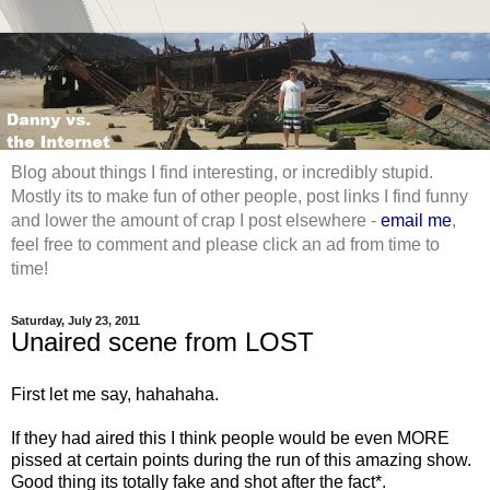
Blog about things I find interesting, or incredibly stupid.
Mostly its to make fun of other people, post links I find funny
and lower the amount of crap I post elsewhere -
email me
,
feel free to comment and please click an ad from time to
time!
Saturday, July 23, 2011
Unaired scene from LOST
First let me say, hahahaha.
If they had aired this I think people would be even MORE
pissed at certain points during the run of this amazing show.
Good thing its totally fake and shot after the fact*.