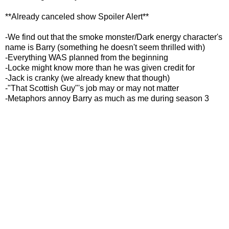
**Already canceled show Spoiler Alert**
-We find out that the smoke monster/Dark energy character's
name is Barry (something he doesn't seem thrilled with)
-Everything WAS planned from the beginning
-Locke might know more than he was given credit for
-Jack is cranky (we already knew that though)
-"That Scottish Guy"'s job may or may not matter
-Metaphors annoy Barry as much as me during season 3