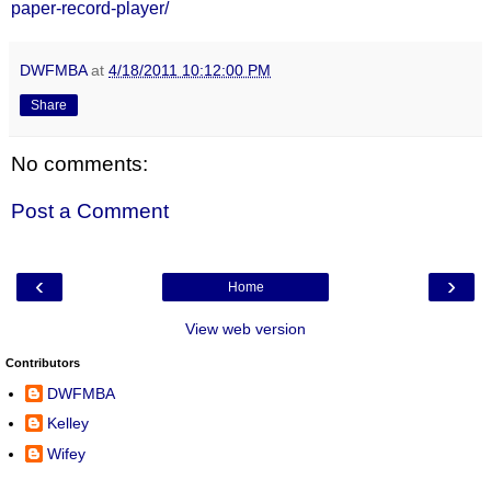
paper-record-player/
DWFMBA
at
4/18/2011 10:12:00 PM
Share
No comments:
Post a Comment
‹
›
Home
View web version
Contributors
DWFMBA
Kelley
Wifey