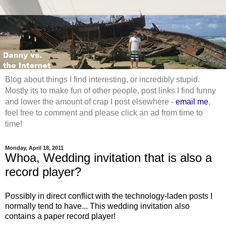
Blog about things I find interesting, or incredibly stupid.
Mostly its to make fun of other people, post links I find funny
and lower the amount of crap I post elsewhere -
email me
,
feel free to comment and please click an ad from time to
time!
Monday, April 18, 2011
Whoa, Wedding invitation that is also a
record player?
Possibly in direct conflict with the technology-laden posts I
normally tend to have... This wedding invitation also
contains a paper record player!