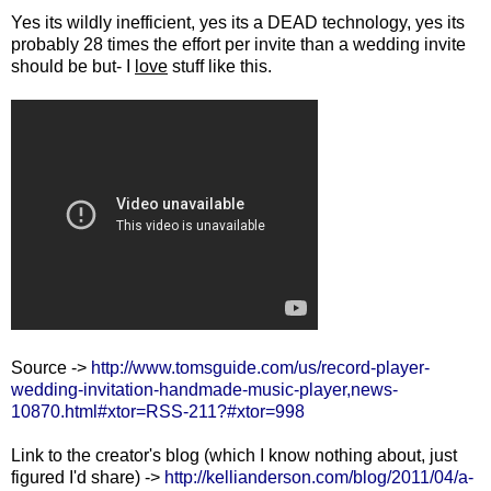
Yes its wildly inefficient, yes its a DEAD technology, yes its
probably 28 times the effort per invite than a wedding invite
should be but- I
love
stuff like this.
Source ->
http://www.tomsguide.com/us/record-player-
wedding-invitation-handmade-music-player,news-
10870.html#xtor=RSS-211?#xtor=998
Link to the creator's blog (which I know nothing about, just
figured I'd share) ->
http://kellianderson.com/blog/2011/04/a-