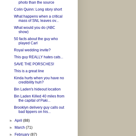
photo than the source
Colin Quinn: Long story short
What happens when a critical
mass of SNL leaves ov...
What would you do (ABC
show)
50 facts about the guy who
played Carl
Royal wedding invite?
This guy REALLY hates cats...
SAVE THE PORSCHES!
This is a great line
Kinda hurts when you have no
credibility huh?
Bin Laden's hideout location
Bin Laden Killed 40 miles from
the capital of Paki...
Brooklyn delivery guy calls out
bad tippers on his...
►
April
(88)
►
March
(71)
►
February
(87)