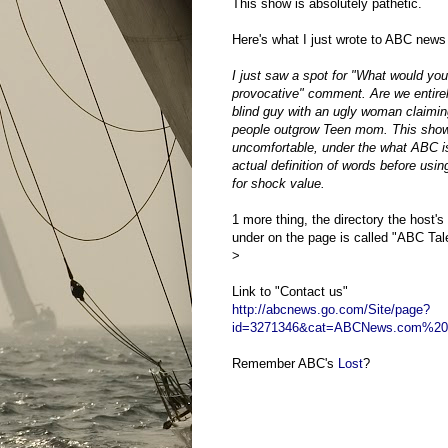
This show is absolutely pathetic.
Here's what I just wrote to ABC news
I just saw a spot for "What would yo
provocative" comment. Are we entire
blind guy with an ugly woman claimi
people outgrow Teen mom. This show a
uncomfortable, under the what ABC is
actual definition of words before usin
for shock value.
1 more thing, the directory the host's 
under on the page is called "ABC Talen
>
Link to "Contact us"
http://abcnews.go.com/Site/page?
id=3271346&cat=ABCNews.com%20
Remember ABC's
Lost
?