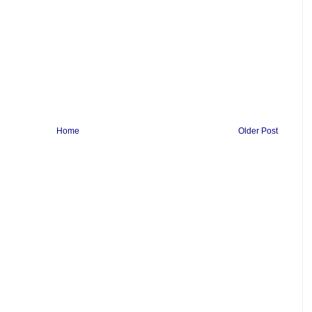
Home
Older Post