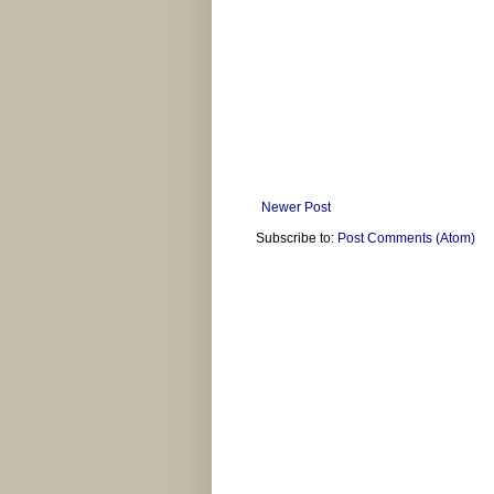
Newer Post
Subscribe to:
Post Comments (Atom)