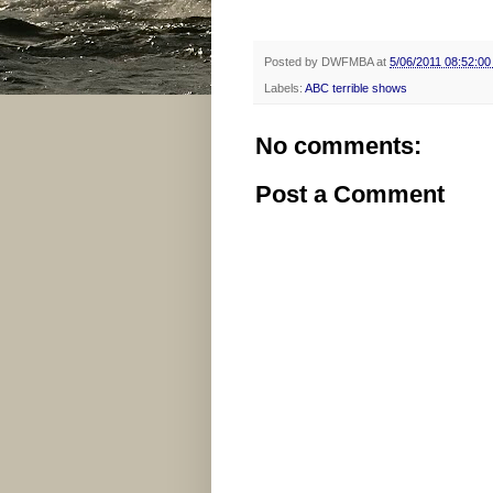
Posted by
DWFMBA
at
5/06/2011 08:52:0
Labels:
ABC terrible shows
No comments:
Post a Comment