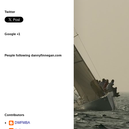
Twitter
Google +1
People following dannyfinnegan.com
Contributors
DWFMBA