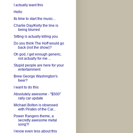
I actually want this
Hello
Its time to start the music...
Charlie Day/Kelly the line is
being blurred
Sitting is actually killing you
Do you think The Hoff would go
back (not the show)?
Oh god, I get enough generic,
not actually for me ...
Stupid people are here for your
entertainment
Brew George Washington's
beer?
I want to do this
Absolutely awesome - "$500"
rally car update
Michael Bolton is obsessed
with Pirates of the Car...
Power Rangers theme, a
secretly awesome metal
song?!
I know even less about this