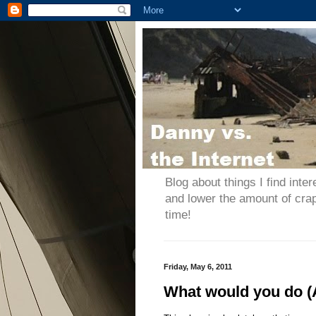
Blog about things I find inter
and lower the amount of cra
time!
Friday, May 6, 2011
What would you do 