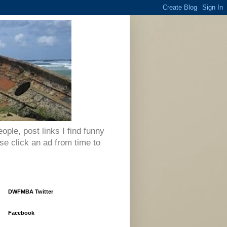
eople, post links I find funny
se click an ad from time to
DWFMBA Twitter
Facebook