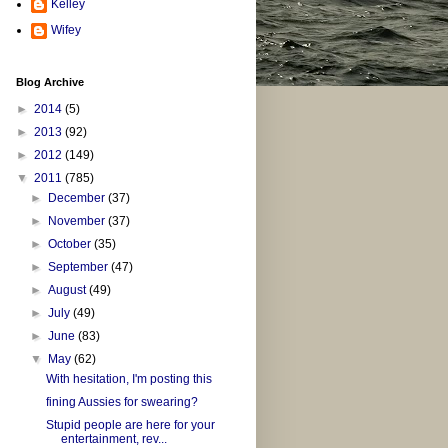
Kelley
Wifey
Blog Archive
►
2014
(5)
►
2013
(92)
►
2012
(149)
▼
2011
(785)
►
December
(37)
►
November
(37)
►
October
(35)
►
September
(47)
►
August
(49)
►
July
(49)
►
June
(83)
▼
May
(62)
With hesitation, I'm posting this
fining Aussies for swearing?
Stupid people are here for your
entertainment, rev...