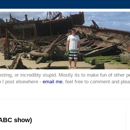
esting, or incredibly stupid. Mostly its to make fun of other p
p I post elsewhere -
email me
, feel free to comment and plea
(ABC show)