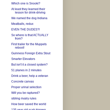
Which one is Snooki?
At least they learned their
lesson for drink-driving
We named the dog Indiana
Meatballs, redux
EVEN THE DUDES?!
So where is that ACTUALLY
from?
First trailer for the Muppets
reboot!
Guinness Foreign Extra Stout
Smarter Elevators
But isn't it a closed system?
51 planes in 2 minutes
Drink a beer, help a veteran
Concrete canvas
Proper urinal selection
Will you be raptured?
sibling rivalry rules
How beer saved the world
135 year old scab triggers