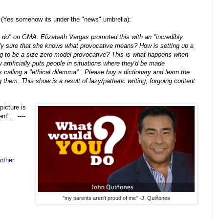
 (Yes somehow its under the "news" umbrella):
u do" on GMA. Elizabeth Vargas promoted this with an "incredibly
ly sure that she knows what provocative means? How is setting up a
ng to be a size zero model provocative? This is what happens when
rtificially puts people in situations where they'd be made
 calling a "ethical dilemma". Please buy a dictionary and learn the
g them. This show is a result of lazy/pathetic writing, forgoing content
picture is
t"... ----
other
"my parents aren't proud of me" -J. Quiñones