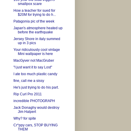
smallpox scare
How a teacher for sued for
$20M for trying to do h...
Patagonia pic of the week
Japan's atmosphere heated up
before the earthquake
Jersey Shore in italy summed
up in 3 pics
Your ridiculously cool vintage
Mini wallpaper is here
MacGyver not MacGruber
"I just want it to say Lost"
I ate too much plastic candy
fine, call me a sissy
He's just trying to do his part.
Rip Curl Pro 2011
incredible PHOTOGRAPH
Jack Donaghy would destroy
Jim Halpert
Why? for spite
Cr*ppy cars, STOP BUYING
THEM