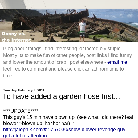
Blog about things I find interesting, or incredibly stupid.
Mostly its to make fun of other people, post links I find funny
and lower the amount of crap I post elsewhere -
email me
,
feel free to comment and please click an ad from time to
time!
Tuesday, February 8, 2011
I'd have added a garden hose first...
****UPDATE****
This guy's 15 min have blown up! (see what I did there? leaf
blower->blown up, har har har) ->
http://jalopnik.com/#!5757030/snow-blower-revenge-guy-
got-a-lot-of-attention