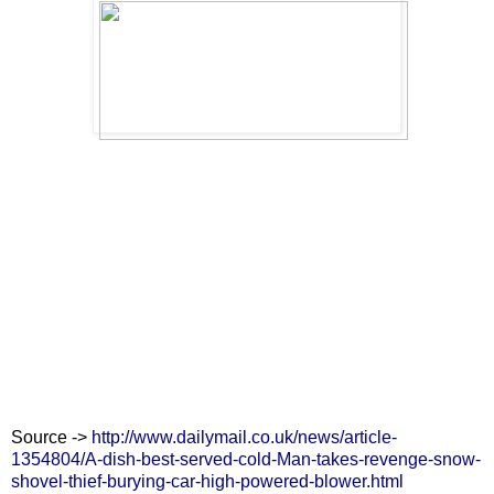
Source ->
http://www.dailymail.co.uk/news/article-
1354804/A-dish-best-served-cold-Man-takes-revenge-snow-
shovel-thief-burying-car-high-powered-blower.html