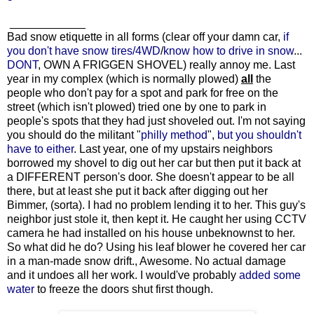
____________
Bad snow etiquette in all forms (clear off your damn car,
if
you don't have snow tires/4WD
/
know how to drive in snow
...
DONT
, OWN A FRIGGEN SHOVEL) really annoy me. Last
year in my complex (which is normally plowed)
all
the
people who don't pay for a spot and park for free on the
street (which isn't plowed) tried one by one to park in
people's spots that they had just shoveled out. I'm not saying
you should do the militant "
philly method
",
but you shouldn't
have to either
. Last year, one of my upstairs neighbors
borrowed my shovel to dig out her car but then put it back at
a DIFFERENT person's door. She doesn't appear to be all
there, but at least she put it back after digging out her
Bimmer, (sorta). I had no problem lending it to her. This guy's
neighbor just stole it, then kept it. He caught her using CCTV
camera he had installed on his house unbeknownst to her.
So what did he do? Using his leaf blower he covered her car
in a man-made snow drift., Awesome. No actual damage
and it undoes all her work. I would've probably
added some
water
to freeze the doors shut first though.