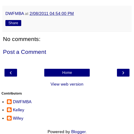
DWFMBA
at
2/08/2011 04:54:00 PM
Share
No comments:
Post a Comment
‹
›
Home
View web version
Contributors
DWFMBA
Kelley
Wifey
Powered by
Blogger
.