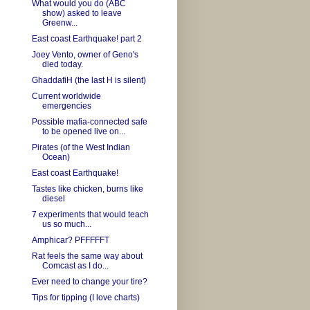
What would you do (ABC
show) asked to leave
Greenw...
East coast Earthquake! part 2
Joey Vento, owner of Geno's
died today.
GhaddafiH (the last H is silent)
Current worldwide
emergencies
Possible mafia-connected safe
to be opened live on...
Pirates (of the West Indian
Ocean)
East coast Earthquake!
Tastes like chicken, burns like
diesel
7 experiments that would teach
us so much...
Amphicar? PFFFFFT
Rat feels the same way about
Comcast as I do...
Ever need to change your tire?
Tips for tipping (I love charts)