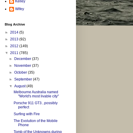
Kelley
Wifey
Blog Archive
►
2014
(5)
►
2013
(92)
►
2012
(149)
▼
2011
(785)
►
December
(37)
►
November
(37)
►
October
(35)
►
September
(47)
▼
August
(49)
Melbourne Australia named
"World's most livable city"
Porsche 911 GT3...possibly
perfect
Surfing with Fire
The Evolution of the Mobile
Phone
Tomb of the Unknowns during