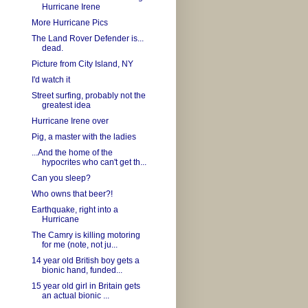
Hurricane Irene
More Hurricane Pics
The Land Rover Defender is...
dead.
Picture from City Island, NY
I'd watch it
Street surfing, probably not the
greatest idea
Hurricane Irene over
Pig, a master with the ladies
...And the home of the
hypocrites who can't get th...
Can you sleep?
Who owns that beer?!
Earthquake, right into a
Hurricane
The Camry is killing motoring
for me (note, not ju...
14 year old British boy gets a
bionic hand, funded...
15 year old girl in Britain gets
an actual bionic ...