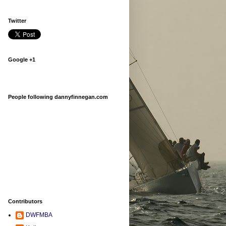
Twitter
Google +1
People following dannyfinnegan.com
Contributors
DWFMBA