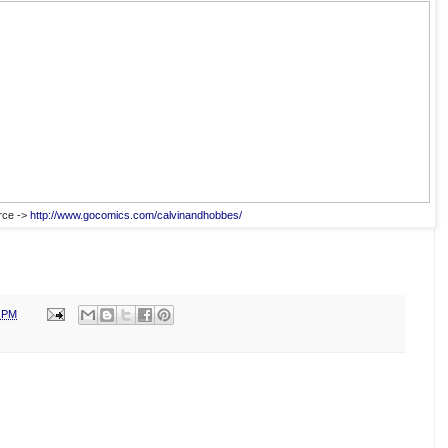
rce ->
http://www.gocomics.com/calvinandhobbes/
0 PM