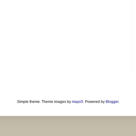
Simple theme. Theme images by
mayo5
. Powered by
Blogger
.