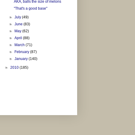
AKA, balls the size of melons
"That's a good base"
►
July
(49)
►
June
(83)
►
May
(62)
►
April
(88)
►
March
(71)
►
February
(87)
►
January
(140)
►
2010
(185)