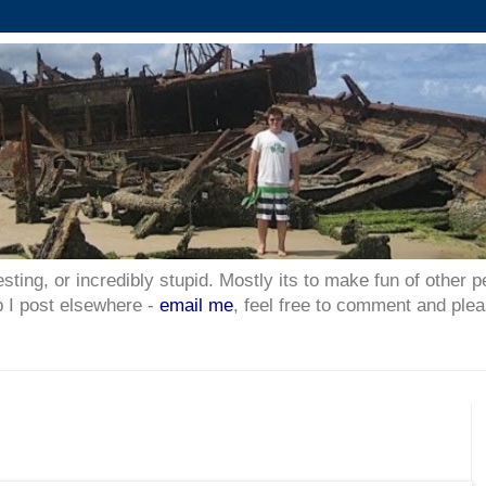
esting, or incredibly stupid. Mostly its to make fun of other p
p I post elsewhere -
email me
, feel free to comment and plea