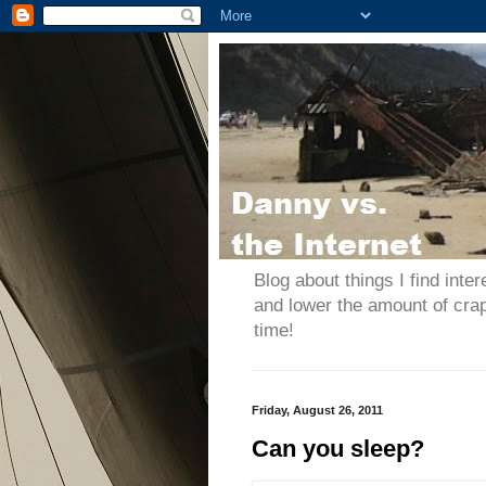
Blog about things I find inter
and lower the amount of cra
time!
Friday, August 26, 2011
Can you sleep?