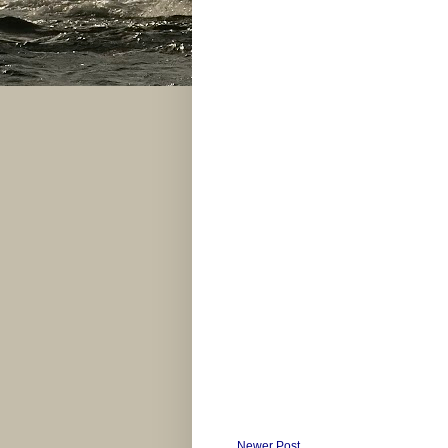
Newer Post