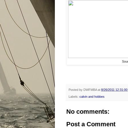
Sou
Posted by
DWFMBA
at
8/26/2011 12:31:0
Labels:
calvin and hobbes
No comments:
Post a Comment