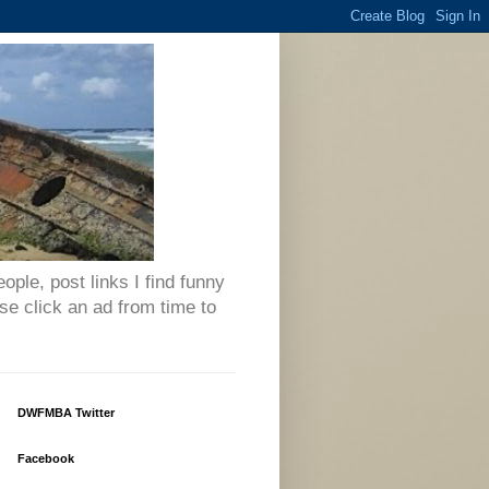
eople, post links I find funny
se click an ad from time to
DWFMBA Twitter
Facebook