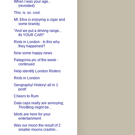
When I was your age...
(revisited)
This. is. so. cool.
Mt. Etna is enjoying a cigar and
some brandy.
"And we put a driving range...
IN YOUR CAR!"
Riots in London - Is this why
they happened?
Now some happy news
Patagonia pic of the week -
continued
Help identify London Rioters
Riots in London
Geography! History! all in 1
post!
Cheers to Rum
Data caps really are annoying,
Throttling might be...
Idiots are here for your
entertainment
Was our moon the result of 2
smaller moons crashin...