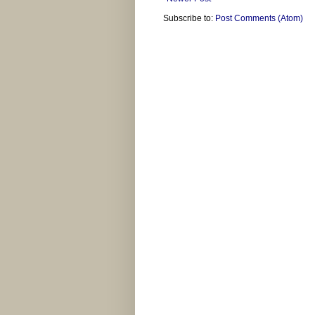
Subscribe to:
Post Comments (Atom)