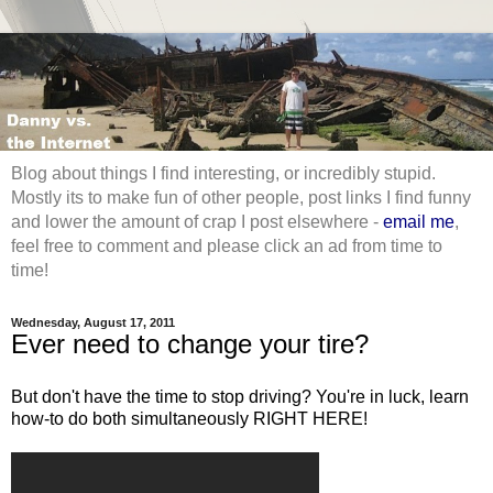
Blog about things I find interesting, or incredibly stupid.
Mostly its to make fun of other people, post links I find funny
and lower the amount of crap I post elsewhere -
email me
,
feel free to comment and please click an ad from time to
time!
Wednesday, August 17, 2011
Ever need to change your tire?
But don't have the time to stop driving? You're in luck, learn
how-to do both simultaneously RIGHT HERE!