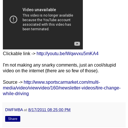
Clickable link ->
http://youtu.be/Wqwvxu5mKA4
I'm not making any snarky comments, just an cool/stupid
video on the internet (there are so few of those).
Source ->
http://www.sportscarmarket.com/multi-
media/video/viewvideo/160/newsletter-videos/tire-change-
while-driving
DWFMBA
at
8/17/2011 08:25:00 PM
Share