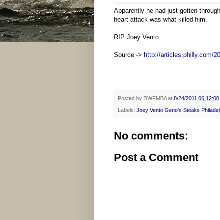
Apparently he had just gotten throug
heart attack was what killed him.
RIP Joey Vento.
Source ->
http://articles.philly.com/
2
Posted by
DWFMBA
at
8/24/2011 06:12:0
Labels:
Joey Vento Geno's Steaks Philadel
No comments:
Post a Comment