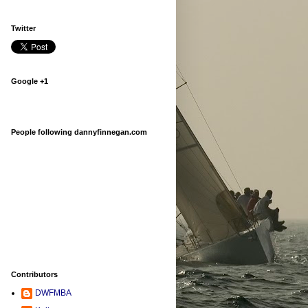
Twitter
Google +1
People following dannyfinnegan.com
Contributors
DWFMBA