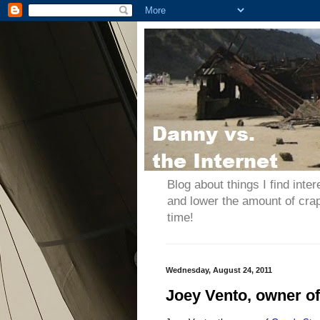
Blog about things I find inter
and lower the amount of cra
time!
Wednesday, August 24, 2011
Joey Vento, owner of