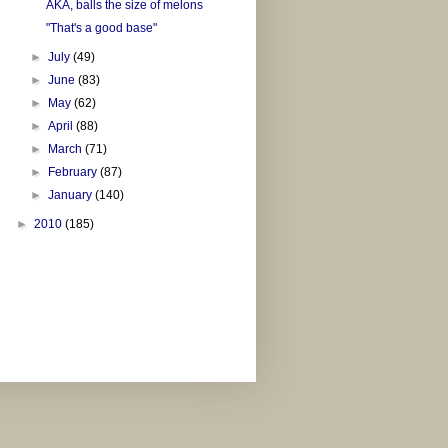
AKA, balls the size of melons
"That's a good base"
►
July
(49)
►
June
(83)
►
May
(62)
►
April
(88)
►
March
(71)
►
February
(87)
►
January
(140)
►
2010
(185)