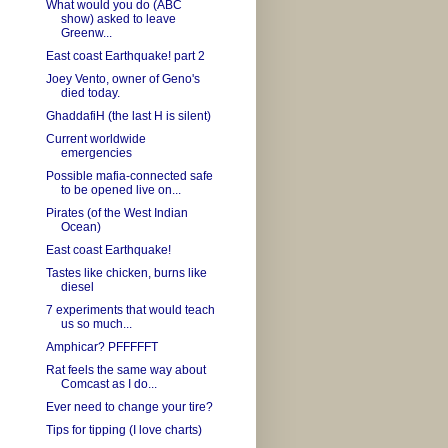
What would you do (ABC
show) asked to leave
Greenw...
East coast Earthquake! part 2
Joey Vento, owner of Geno's
died today.
GhaddafiH (the last H is silent)
Current worldwide
emergencies
Possible mafia-connected safe
to be opened live on...
Pirates (of the West Indian
Ocean)
East coast Earthquake!
Tastes like chicken, burns like
diesel
7 experiments that would teach
us so much...
Amphicar? PFFFFFT
Rat feels the same way about
Comcast as I do...
Ever need to change your tire?
Tips for tipping (I love charts)