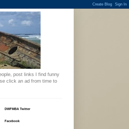
eople, post links I find funny
se click an ad from time to
DWFMBA Twitter
Facebook