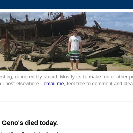
esting, or incredibly stupid. Mostly its to make fun of other p
p I post elsewhere -
email me
, feel free to comment and plea
 Geno's died today.