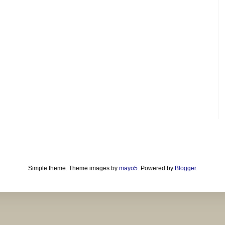
Simple theme. Theme images by
mayo5
. Powered by
Blogger
.