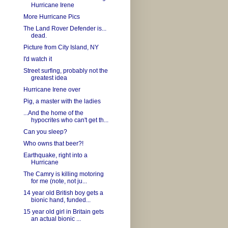
Hurricane Irene
More Hurricane Pics
The Land Rover Defender is...
dead.
Picture from City Island, NY
I'd watch it
Street surfing, probably not the
greatest idea
Hurricane Irene over
Pig, a master with the ladies
...And the home of the
hypocrites who can't get th...
Can you sleep?
Who owns that beer?!
Earthquake, right into a
Hurricane
The Camry is killing motoring
for me (note, not ju...
14 year old British boy gets a
bionic hand, funded...
15 year old girl in Britain gets
an actual bionic ...