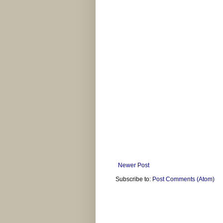
Newer Post
Subscribe to:
Post Comments (Atom)