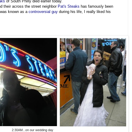
aks
of South Philly died earlier today.
 their across the street neighbor
Pat's Steaks
has famously been
e was known as a
controversial guy
during his life, I really liked his
2:30AM...on our wedding day