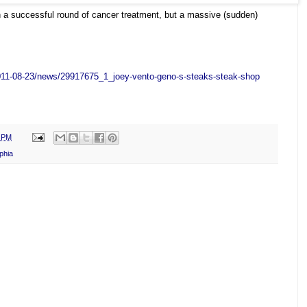
h a successful round of cancer treatment, but a massive (sudden)
011-08-23/news/29917675_1_
joey-vento-geno-s-steaks-
steak-shop
0 PM
phia