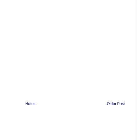
Home
Older Post