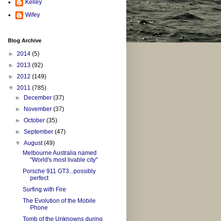
Kelley
Wifey
Blog Archive
►
2014
(5)
►
2013
(92)
►
2012
(149)
▼
2011
(785)
►
December
(37)
►
November
(37)
►
October
(35)
►
September
(47)
▼
August
(49)
Melbourne Australia named
"World's most livable city"
Porsche 911 GT3...possibly
perfect
Surfing with Fire
The Evolution of the Mobile
Phone
Tomb of the Unknowns during