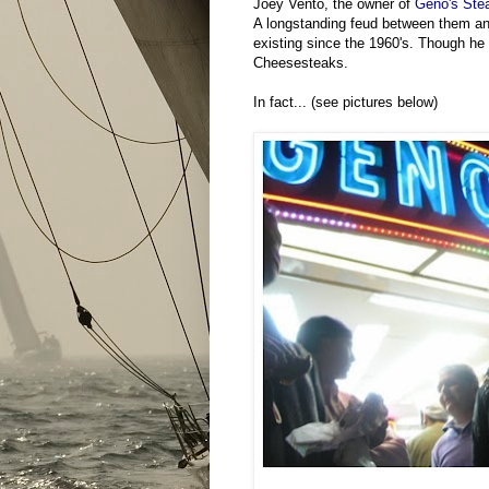
Joey Vento, the owner of
Geno's Ste
A longstanding feud between them and
existing since the 1960's. Though h
Cheesesteaks.
In fact... (see pictures below)