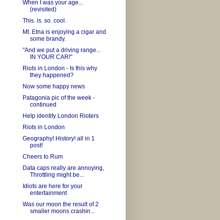
When I was your age...
(revisited)
This. is. so. cool.
Mt. Etna is enjoying a cigar and
some brandy.
"And we put a driving range...
IN YOUR CAR!"
Riots in London - Is this why
they happened?
Now some happy news
Patagonia pic of the week -
continued
Help identify London Rioters
Riots in London
Geography! History! all in 1
post!
Cheers to Rum
Data caps really are annoying,
Throttling might be...
Idiots are here for your
entertainment
Was our moon the result of 2
smaller moons crashin...