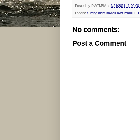
Posted by
DWFMBA
at
1/21/2011 11:20:00
Labels:
surfing night hawaii jaws maui LED
No comments:
Post a Comment