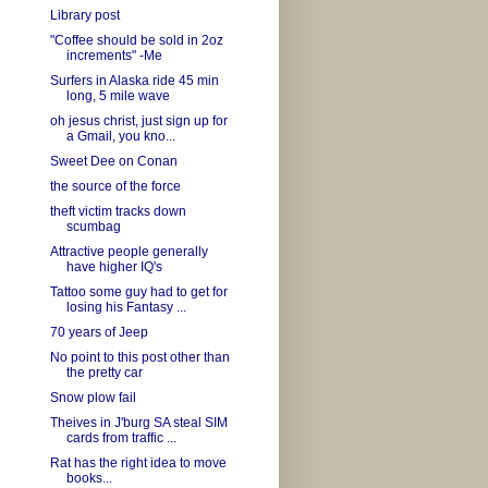
Library post
"Coffee should be sold in 2oz
increments" -Me
Surfers in Alaska ride 45 min
long, 5 mile wave
oh jesus christ, just sign up for
a Gmail, you kno...
Sweet Dee on Conan
the source of the force
theft victim tracks down
scumbag
Attractive people generally
have higher IQ's
Tattoo some guy had to get for
losing his Fantasy ...
70 years of Jeep
No point to this post other than
the pretty car
Snow plow fail
Theives in J'burg SA steal SIM
cards from traffic ...
Rat has the right idea to move
books...