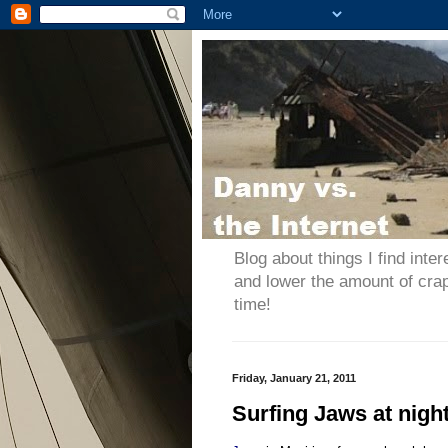
Blog about things I find inter
and lower the amount of cra
time!
Friday, January 21, 2011
Surfing Jaws at night