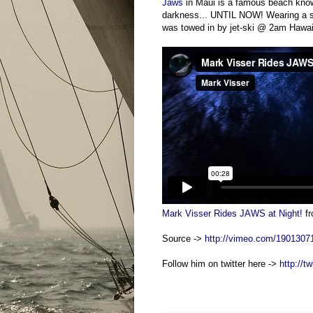
Jaws
in Maui is a famous beach kno
darkness... UNTIL NOW! Wearing a sui
was towed in by jet-ski @ 2am Hawaii
Mark Visser Rides JAWS at Night!
f
Source ->
http://vimeo.com/1901307
Follow him on twitter here ->
http://t