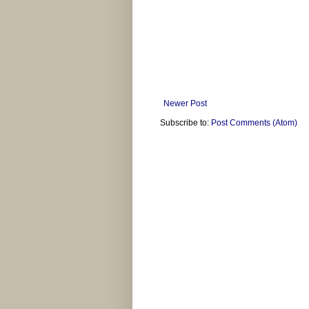
Newer Post
Subscribe to:
Post Comments (Atom)