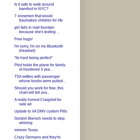
Is it safe to walk around
barefoot in NYC?
7 snowmen that would
traumatize children for life
girl falls in mall fountain
because she's texting ...
Free hugs!
I'm sorry, I'm on my Bluetooth
(headset)
"its hard being perfect"
Pilot holds the plane for family
of murdered 3 yea...
TSA settles with passenger
whose boobs were pulled...
Should you work for free, this
chart will tell you...
A really honest Craigslist for
sale ad
Update to VA DMV custom Pl8s
Gordon Biersch needs to stop
whining
mmmm Texas
Crazy Germans and they're