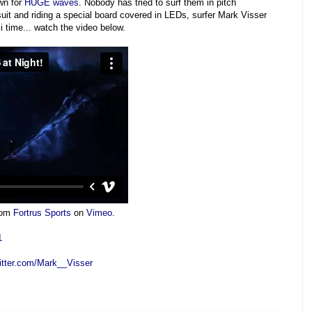
wn for
HUGE
waves
. Nobody has tried to surf them in pitch
t and riding a special board covered in LEDs, surfer Mark Visser
 time... watch the video below.
rom
Fortrus Sports
on
Vimeo
.
1
witter.com/Mark__Visser