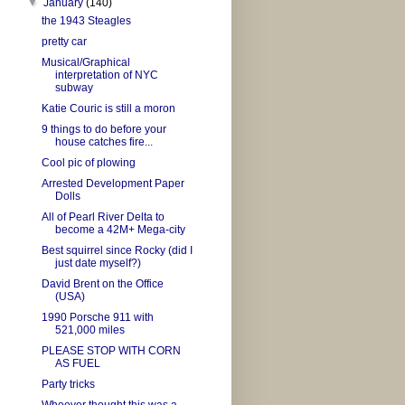
▼
January
(140)
the 1943 Steagles
pretty car
Musical/Graphical
interpretation of NYC
subway
Katie Couric is still a moron
9 things to do before your
house catches fire...
Cool pic of plowing
Arrested Development Paper
Dolls
All of Pearl River Delta to
become a 42M+ Mega-city
Best squirrel since Rocky (did I
just date myself?)
David Brent on the Office
(USA)
1990 Porsche 911 with
521,000 miles
PLEASE STOP WITH CORN
AS FUEL
Party tricks