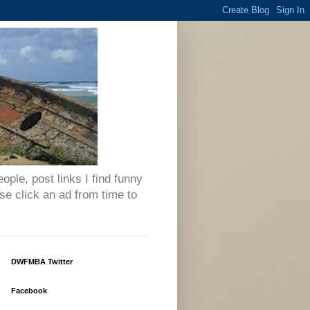
eople, post links I find funny
se click an ad from time to
DWFMBA Twitter
Facebook