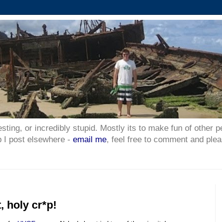
esting, or incredibly stupid. Mostly its to make fun of other p
p I post elsewhere -
email me
, feel free to comment and plea
, holy cr*p!