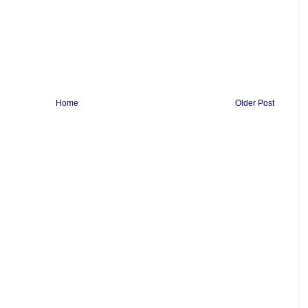
Home
Older Post