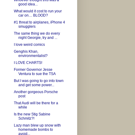
Whoever thought this was a
good idea...
What would it cost to run your
car on.... BLOOD?
#1 threat to airplanes, iPhone 4
smugglers
The same thing we do every
night Georgie, try and ...
I love weird comics
Genghis Khan,
environmentalist?
I LOVE CHARTS!
Former Governor Jesse
Ventura to sue the TSA
But I was going to go into town
and get some power...
Another gorgeous Porsche
post
That Audi will be there for a
while
Is the new Stig Sabine
Schmitz?!
Lazy man blew up snow with
homemade bombs to
avoid...