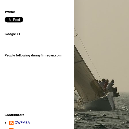
Twitter
Google +1
People following dannyfinnegan.com
Contributors
DWFMBA