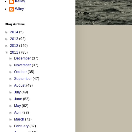
Kelley
Wifey
Blog Archive
►
2014
(5)
►
2013
(92)
►
2012
(149)
▼
2011
(785)
►
December
(37)
►
November
(37)
►
October
(35)
►
September
(47)
►
August
(49)
►
July
(49)
►
June
(83)
►
May
(62)
►
April
(88)
►
March
(71)
►
February
(87)