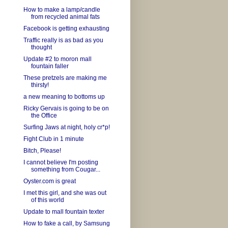
How to make a lamp/candle
from recycled animal fats
Facebook is getting exhausting
Traffic really is as bad as you
thought
Update #2 to moron mall
fountain faller
These pretzels are making me
thirsty!
a new meaning to bottoms up
Ricky Gervais is going to be on
the Office
Surfing Jaws at night, holy cr*p!
Fight Club in 1 minute
Bitch, Please!
I cannot believe I'm posting
something from Cougar...
Oyster.com is great
I met this girl, and she was out
of this world
Update to mall fountain texter
How to fake a call, by Samsung