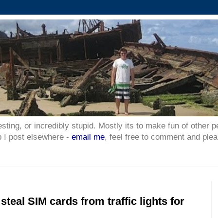
esting, or incredibly stupid. Mostly its to make fun of other p
p I post elsewhere -
email me
, feel free to comment and plea
steal SIM cards from traffic lights for