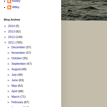
Kelley
Wifey
Blog Archive
►
2014
(5)
►
2013
(92)
►
2012
(149)
▼
2011
(785)
►
December
(37)
►
November
(37)
►
October
(35)
►
September
(47)
►
August
(49)
►
July
(49)
►
June
(83)
►
May
(62)
►
April
(88)
►
March
(71)
►
February
(87)