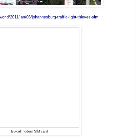
orld/2011/jan/06/johannesburg-traffic-light-thieves-sim
typical modern SIM card