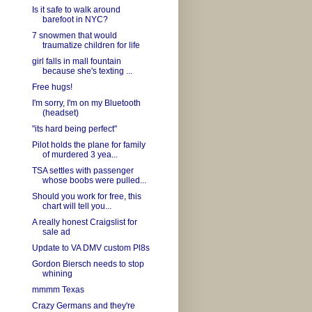
Is it safe to walk around
barefoot in NYC?
7 snowmen that would
traumatize children for life
girl falls in mall fountain
because she's texting ...
Free hugs!
I'm sorry, I'm on my Bluetooth
(headset)
"its hard being perfect"
Pilot holds the plane for family
of murdered 3 yea...
TSA settles with passenger
whose boobs were pulled...
Should you work for free, this
chart will tell you...
A really honest Craigslist for
sale ad
Update to VA DMV custom Pl8s
Gordon Biersch needs to stop
whining
mmmm Texas
Crazy Germans and they're