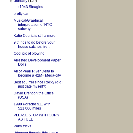
▼
January
(140)
the 1943 Steagles
pretty car
Musical/Graphical
interpretation of NYC
subway
Katie Couric is still a moron
9 things to do before your
house catches fire...
Cool pic of plowing
Arrested Development Paper
Dolls
All of Pearl River Delta to
become a 42M+ Mega-city
Best squirrel since Rocky (did I
just date myself?)
David Brent on the Office
(USA)
1990 Porsche 911 with
521,000 miles
PLEASE STOP WITH CORN
AS FUEL
Party tricks