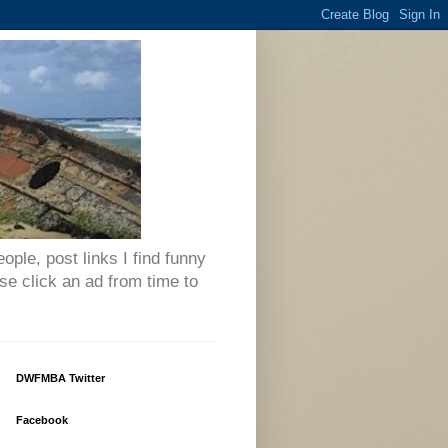
eople, post links I find funny
se click an ad from time to
DWFMBA Twitter
Facebook