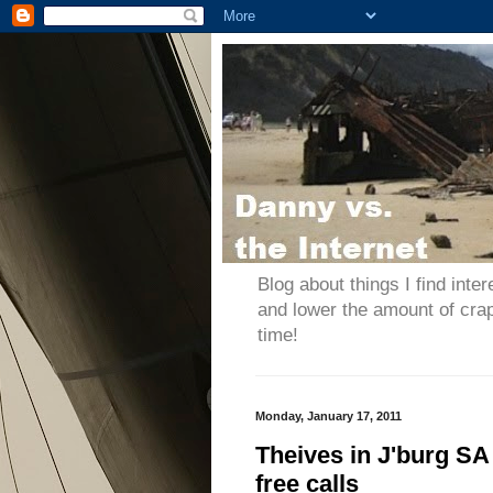
Blog about things I find inter
and lower the amount of cra
time!
Monday, January 17, 2011
Theives in J'burg SA 
free calls