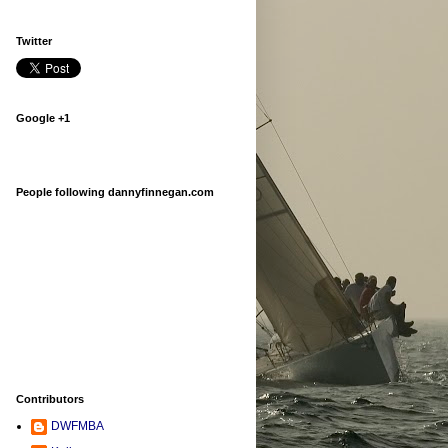
Twitter
Google +1
People following dannyfinnegan.com
Contributors
DWFMBA