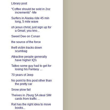
Library post
"Coffee should be sold in 2oz
increments" -Me
Surfers in Alaska ride 45 min
long, 5 mile wave
oh jesus christ, just sign up for
a Gmail, you kno...
Sweet Dee on Conan
the source of the force
theft victim tracks down
scumbag
Attractive people generally
have higher IQ's
Tattoo some guy had to get for
losing his Fantasy ...
70 years of Jeep
No point to this post other than
the pretty car
Snow plow fail
Theives in J'burg SA steal SIM
cards from traffic ...
Rat has the right idea to move
books...