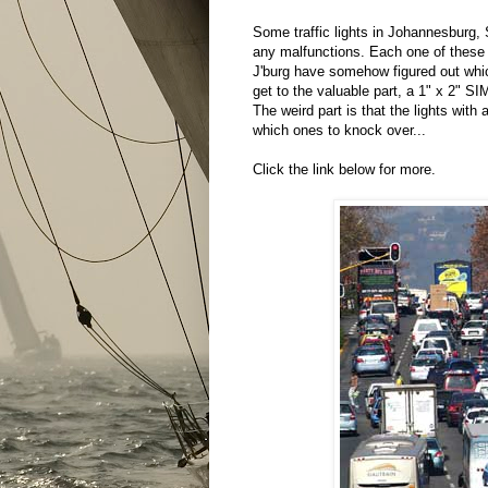
Some traffic lights in Johannesburg, 
any malfunctions. Each one of these 
J'burg have somehow figured out which
get to the valuable part, a 1" x 2" SI
The weird part is that the lights wit
which ones to knock over...
Click the link below for more.