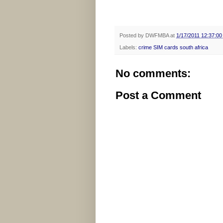
Posted by
DWFMBA
at
1/17/2011 12:37:0
Labels:
crime SIM cards south africa
No comments:
Post a Comment