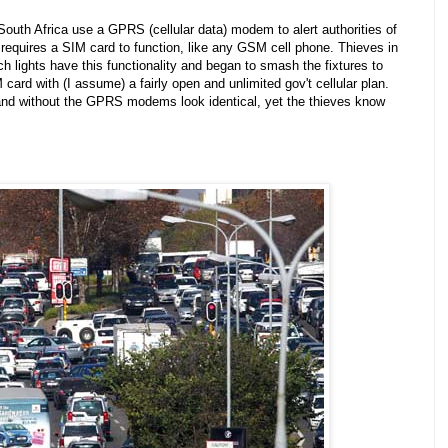
South Africa use a GPRS (cellular data) modem to alert authorities of
requires a SIM card to function, like any GSM cell phone. Thieves in
 lights have this functionality and began to smash the fixtures to
M card with (I assume) a fairly open and unlimited gov't cellular plan.
h and without the GPRS modems look identical, yet the thieves know