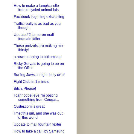
How to make a lamp/candle
from recycled animal fats
Facebook is getting exhausting
Traffic really is as bad as you
thought
Update #2 to moron mall
fountain faller
These pretzels are making me
thirsty!
a new meaning to bottoms up
Ricky Gervais is going to be on
the Office
Surfing Jaws at night, holy cr*p!
Fight Club in 1 minute
Bitch, Please!
I cannot believe I'm posting
something from Cougar...
Oyster.com is great
I met this girl, and she was out
of this world
Update to mall fountain texter
How to fake a call, by Samsung