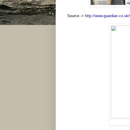
Source ->
http://www.guardian.co.uk/w