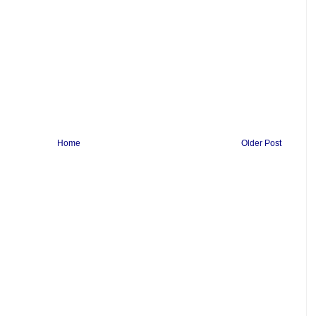
Home
Older Post