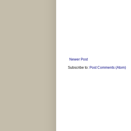
Newer Post
Subscribe to:
Post Comments (Atom)