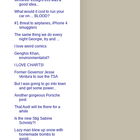
Whoever thought this was a
good idea...
What would it cost to run your
car on.... BLOOD?
#1 threat to airplanes, iPhone 4
smugglers
The same thing we do every
night Georgie, try and ...
I love weird comics
Genghis Khan,
environmentalist?
I LOVE CHARTS!
Former Governor Jesse
Ventura to sue the TSA
But I was going to go into town
and get some power...
Another gorgeous Porsche
post
That Audi will be there for a
while
Is the new Stig Sabine
Schmitz?!
Lazy man blew up snow with
homemade bombs to
avoid...