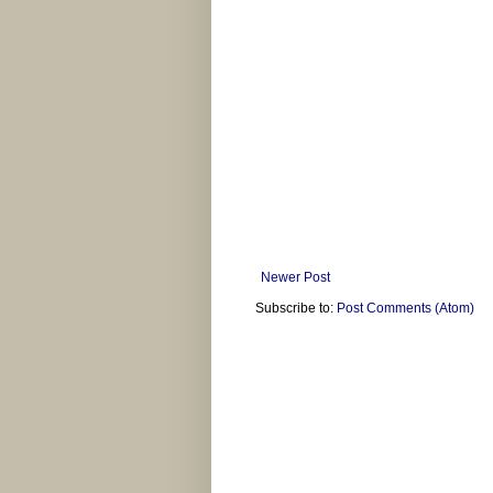
Newer Post
Subscribe to:
Post Comments (Atom)