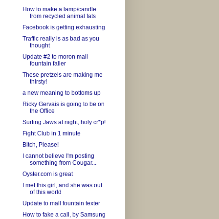
How to make a lamp/candle
from recycled animal fats
Facebook is getting exhausting
Traffic really is as bad as you
thought
Update #2 to moron mall
fountain faller
These pretzels are making me
thirsty!
a new meaning to bottoms up
Ricky Gervais is going to be on
the Office
Surfing Jaws at night, holy cr*p!
Fight Club in 1 minute
Bitch, Please!
I cannot believe I'm posting
something from Cougar...
Oyster.com is great
I met this girl, and she was out
of this world
Update to mall fountain texter
How to fake a call, by Samsung