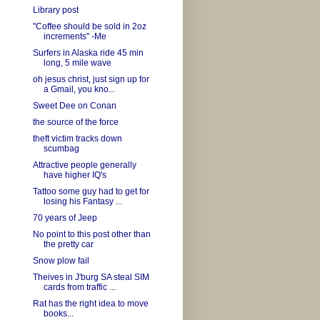
Library post
"Coffee should be sold in 2oz
increments" -Me
Surfers in Alaska ride 45 min
long, 5 mile wave
oh jesus christ, just sign up for
a Gmail, you kno...
Sweet Dee on Conan
the source of the force
theft victim tracks down
scumbag
Attractive people generally
have higher IQ's
Tattoo some guy had to get for
losing his Fantasy ...
70 years of Jeep
No point to this post other than
the pretty car
Snow plow fail
Theives in J'burg SA steal SIM
cards from traffic ...
Rat has the right idea to move
books...