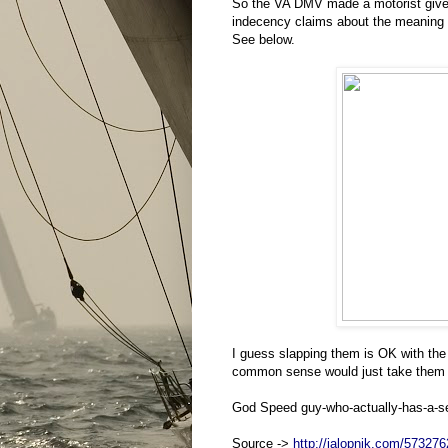
So the VA DMV made a motorist give
indecency claims about the meaning of
See below.
I guess slapping them is OK with the
common sense would just take them fo
God Speed guy-who-actually-has-a-se
Source ->
http://jalopnik.com/573276