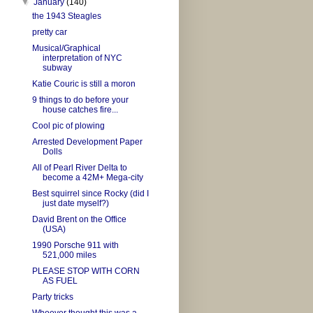
▼
January
(140)
the 1943 Steagles
pretty car
Musical/Graphical
interpretation of NYC
subway
Katie Couric is still a moron
9 things to do before your
house catches fire...
Cool pic of plowing
Arrested Development Paper
Dolls
All of Pearl River Delta to
become a 42M+ Mega-city
Best squirrel since Rocky (did I
just date myself?)
David Brent on the Office
(USA)
1990 Porsche 911 with
521,000 miles
PLEASE STOP WITH CORN
AS FUEL
Party tricks