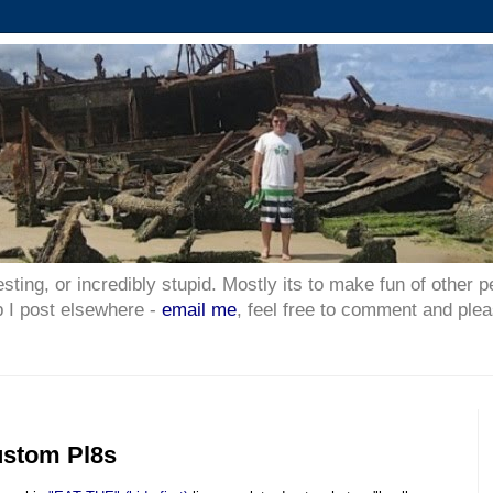
esting, or incredibly stupid. Mostly its to make fun of other p
p I post elsewhere -
email me
, feel free to comment and plea
ustom Pl8s