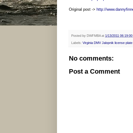
Original post ->
http://www.dannyfinn
Posted by
DWFMBA
at
1/13/2011 06:19:0
Labels:
Virginia DMV Jalopnik license plate
No comments:
Post a Comment