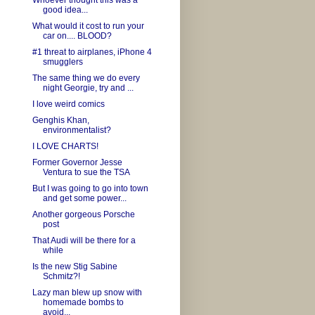
Whoever thought this was a
good idea...
What would it cost to run your
car on.... BLOOD?
#1 threat to airplanes, iPhone 4
smugglers
The same thing we do every
night Georgie, try and ...
I love weird comics
Genghis Khan,
environmentalist?
I LOVE CHARTS!
Former Governor Jesse
Ventura to sue the TSA
But I was going to go into town
and get some power...
Another gorgeous Porsche
post
That Audi will be there for a
while
Is the new Stig Sabine
Schmitz?!
Lazy man blew up snow with
homemade bombs to
avoid...