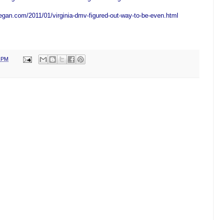
egan.com/2011/01/virginia-dmv-figured-out-way-to-be-even.html
0 PM