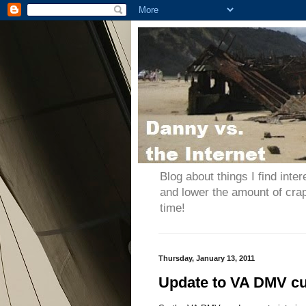
Blog about things I find inter
and lower the amount of cra
time!
Thursday, January 13, 2011
Update to VA DMV c