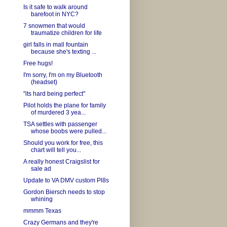
Is it safe to walk around
barefoot in NYC?
7 snowmen that would
traumatize children for life
girl falls in mall fountain
because she's texting ...
Free hugs!
I'm sorry, I'm on my Bluetooth
(headset)
"its hard being perfect"
Pilot holds the plane for family
of murdered 3 yea...
TSA settles with passenger
whose boobs were pulled...
Should you work for free, this
chart will tell you...
A really honest Craigslist for
sale ad
Update to VA DMV custom Pl8s
Gordon Biersch needs to stop
whining
mmmm Texas
Crazy Germans and they're