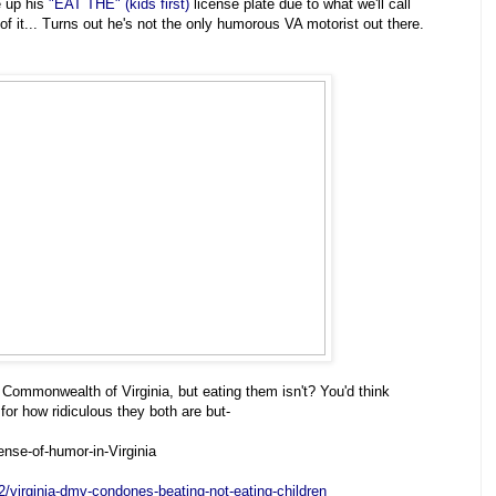
 up his
"EAT THE" (kids first)
license plate due to what we'll call
 it... Turns out he's not the only humorous VA motorist out there.
 Commonwealth of Virginia, but eating them isn't? You'd think
r how ridiculous they both are but-
nse-of-humor-in-Virginia
2/virginia-dmv-condones-beating-not-eating-children