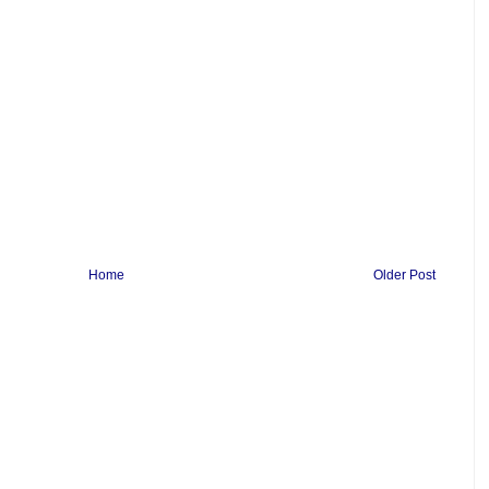
Home
Older Post