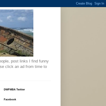
eople, post links I find funny
se click an ad from time to
DWFMBA Twitter
Facebook