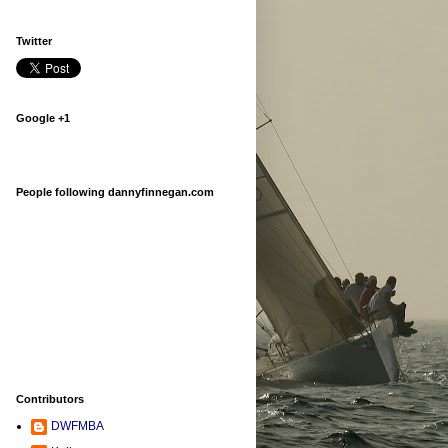
Twitter
Google +1
People following dannyfinnegan.com
Contributors
DWFMBA