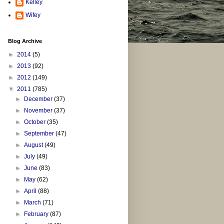
Kelley
Wifey
Blog Archive
►
2014
(5)
►
2013
(92)
►
2012
(149)
▼
2011
(785)
►
December
(37)
►
November
(37)
►
October
(35)
►
September
(47)
►
August
(49)
►
July
(49)
►
June
(83)
►
May
(62)
►
April
(88)
►
March
(71)
►
February
(87)