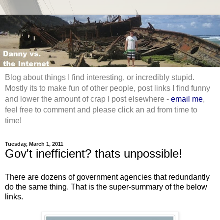
Blog about things I find interesting, or incredibly stupid.
Mostly its to make fun of other people, post links I find funny
and lower the amount of crap I post elsewhere -
email me
,
feel free to comment and please click an ad from time to
time!
Tuesday, March 1, 2011
Gov't inefficient? thats unpossible!
There are dozens of government agencies that redundantly
do the same thing. That is the super-summary of the below
links.