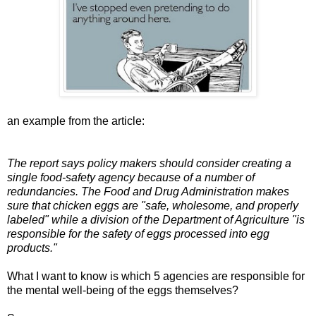
an example from the article:
The report says policy makers should consider creating a
single food-safety agency because of a number of
redundancies. The Food and Drug Administration makes
sure that chicken eggs are "safe, wholesome, and properly
labeled" while a division of the Department of Agriculture "is
responsible for the safety of eggs processed into egg
products."
What I want to know is which 5 agencies are responsible for
the mental well-being of the eggs themselves?