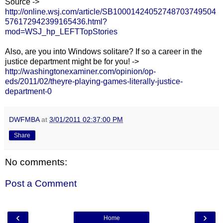
Source ->
http://online.wsj.com/article/SB10001424052748703749504
576172942399165436.html?
mod=WSJ_hp_LEFTTopStories
Also, are you into Windows solitare? If so a career in the
justice department might be for you! ->
http://washingtonexaminer.com/opinion/op-
eds/2011/02/theyre-playing-games-literally-justice-
department-0
DWFMBA
at
3/01/2011 02:37:00 PM
Share
No comments:
Post a Comment
‹
›
Home