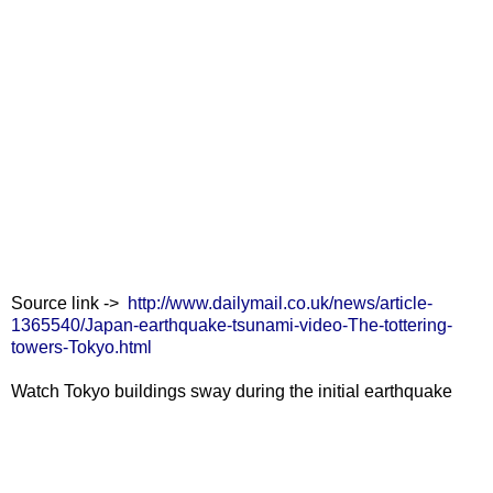
Source link ->
http://www.dailymail.co.uk/news/article-
1365540/Japan-earthquake-tsunami-video-The-tottering-
towers-Tokyo.html
Watch Tokyo buildings sway during the initial earthquake