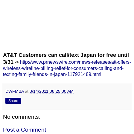
AT&T Customers can call/text Japan for free until
3/31
->
http://www.prnewswire.com/news-releases/att-offers-
wireless-wireline-billing-relief-for-consumers-calling-and-
texting-family-friends-in-japan-117921489.html
DWFMBA
at
3/14/2011 08:25:00 AM
Share
No comments:
Post a Comment