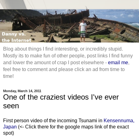
Blog about things I find interesting, or incredibly stupid.
Mostly its to make fun of other people, post links I find funny
and lower the amount of crap I post elsewhere -
email me
,
feel free to comment and please click an ad from time to
time!
Monday, March 14, 2011
One of the craziest videos I've ever
seen
First person video of the incoming Tsunami in
Kensennuma,
Japan
(<- Click there for the google maps link of the exact
spot)