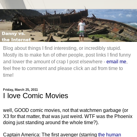
Blog about things I find interesting, or incredibly stupid.
Mostly its to make fun of other people, post links I find funny
and lower the amount of crap I post elsewhere -
email me
,
feel free to comment and please click an ad from time to
time!
Friday, March 25, 2011
I love Comic Movies
well, GOOD comic movies, not that watchmen garbage (or
X3 for that matter, that was just weird. WTF was the Phoenix
doing just standing around the whole time?).
Captain America: The first avenger (starring
the
human