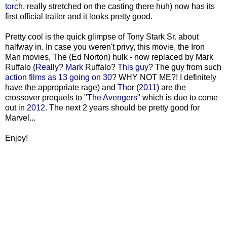
torch
, really stretched on the casting there huh) now has its
first official trailer and it looks pretty good.
Pretty cool is the quick glimpse of Tony Stark Sr. about
halfway in. In case you weren't privy, this movie, the Iron
Man movies, The (Ed Norton) hulk - now replaced by Mark
Ruffalo (
Really
?
Mark
Ruffalo?
This guy
? The guy from such
action
films as
13 going on 30
? WHY NOT ME?! I definitely
have the appropriate rage) and
Th
or (
2011
) are the
crossover prequels to "
The
Avengers
" which is due to come
out in
2012
. The next 2 years should be pretty good for
Marvel...
Enjoy!