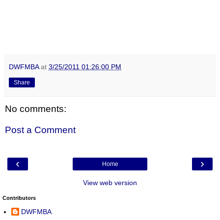
DWFMBA
at
3/25/2011 01:26:00 PM
Share
No comments:
Post a Comment
‹
›
Home
View web version
Contributors
DWFMBA